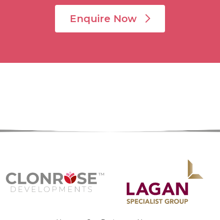
Enquire Now