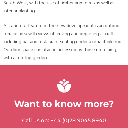
South West, with the use of timber and reeds as well as
interior planting
A stand-out feature of the new development is an outdoor
terrace area with views of arriving and departing aircraft,
including bar and restaurant seating under a retractable roof.
Outdoor space can also be accessed by those not dining,
with a rooftop garden.
Want to know more?
Call us on: +44 (0)28 9045 8940