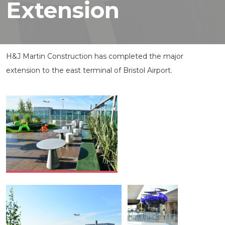
Extension
H&J Martin Construction has completed the major
extension to the east terminal of Bristol Airport.