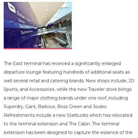
The East terminal has received a significantly enlarged
departure lounge featuring hundreds of additional seats as
well several retail and catering brands. New shops include, JD
Sports, and Accessorize, while the new Traveler store brings
a range of major clothing brands under one roof, including
Superdry, Gant, Barbour, Boss Green and Joules.
Refreshments include a new Starbucks which has relocated
to the terminal extension and The Cabin. The terminal
extension has been designed to capture the essence of the