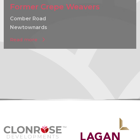
Former Crepe Weavers
Comber Road
Newtownards
Read more