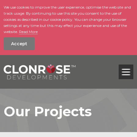
We use cookies to improve the user experience, optimise the web site and
track usage. By continuing to use this site you consent to the use of
skip to main conte
cookies as described in our cookie policy. You can change your browser
settings at any time but this may effect your experience and use of the
website.
Read More
Accept
Tog
Our Projects