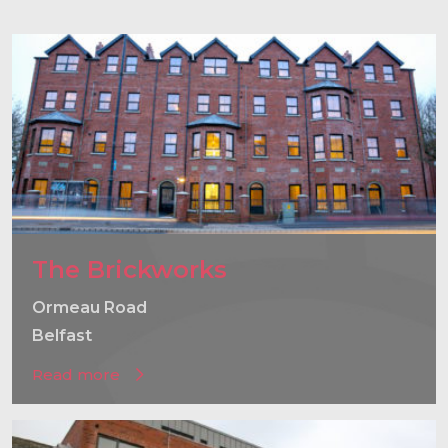
}
The Brickworks
Ormeau Road
Belfast
Read more
}