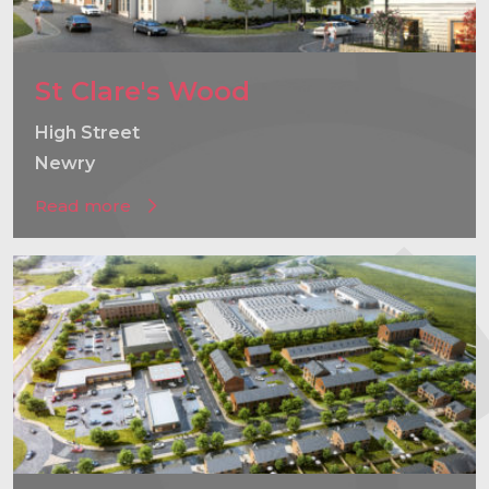
St Clare's Wood
High Street
Newry
Read more
}