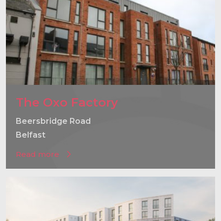
The Oxo Factory
Beersbridge Road
Belfast
Read more
}