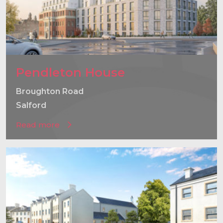
Pendleton House
Broughton Road
Salford
Read more
}