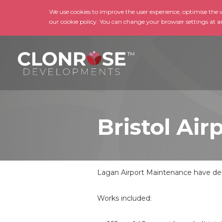
We use cookies to improve the user experience, optimise the we
our cookie policy. You can change your browser settings at a
Bristol Ai
Lagan Airport Maintenance have deli
Works included: