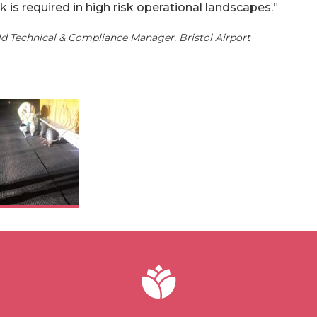
k is required in high risk operational landscapes.”
eld Technical & Compliance Manager, Bristol Airport