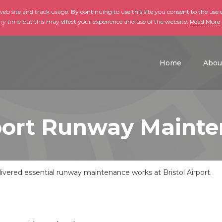
b site and track usage. By continuing to use this site you consent to the use o
ny time but this may effect your experience and use of the website.
Read More
skip to main conte
Home
Abou
rport Runway Maint
vered essential runway maintenance works at Bristol Airport.