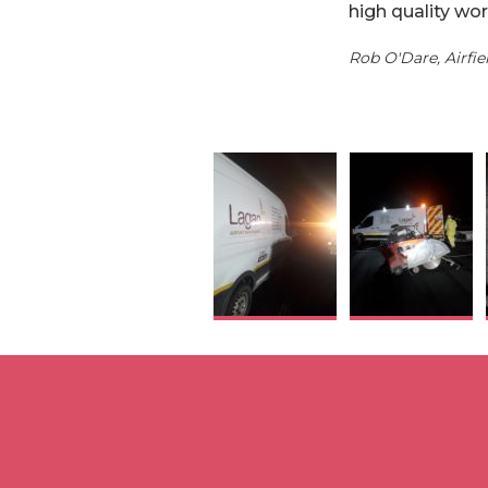
high quality wor
Rob O'Dare, Airfi