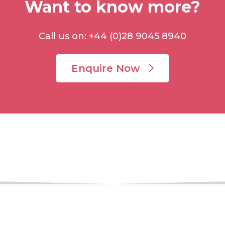
Want to know more?
Call us on: +44 (0)28 9045 8940
Enquire Now