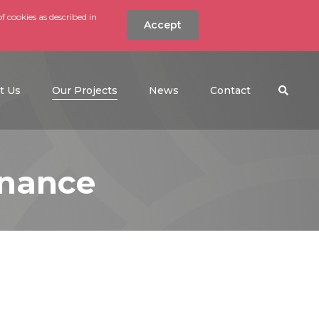
f cookies as described in
Accept
nt
Search the w
(current)
t Us
Our Projects
News
Contact
enance