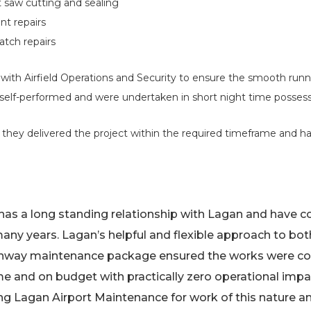
 saw cutting and sealing
nt repairs
tch repairs
ith Airfield Operations and Security to ensure the smooth runn
 self-performed and were undertaken in short night time possess
 they delivered the project within the required timeframe and ha
t has a long standing relationship with Lagan and have
any years. Lagan’s helpful and flexible approach to bo
runway maintenance package ensured the works were co
me and on budget with practically zero operational impa
 Lagan Airport Maintenance for work of this nature an