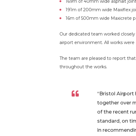
169m of 40mm wide asphalt joint
191m of 200mm wide Maxiflex joi
16m of 500mm wide Maxicrete pa
Our dedicated team worked closely w
airport environment. All works were
The team are pleased to report that
throughout the works.
“Bristol Airpor
together over m
of the recent 
standard, on ti
in recommending