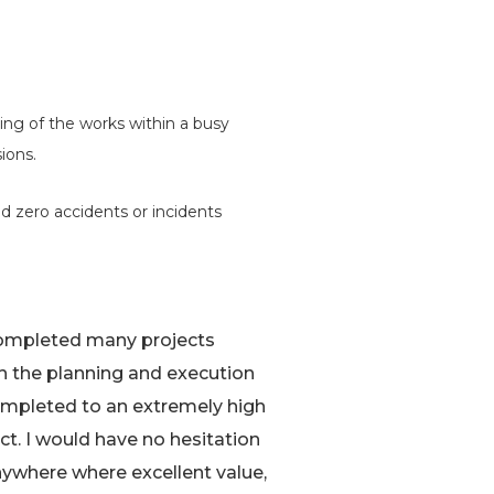
ing of the works within a busy
ions.
d zero accidents or incidents
 completed many projects
th the planning and execution
mpleted to an extremely high
ct. I would have no hesitation
ywhere where excellent value,