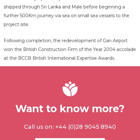
shipped through Sri Lanka and Male before beginning a
further 500Km journey via sea on small sea vessels to the
project site.
Following completion, the redevelopment of Gan Airport
won the British Construction Firm of the Year 2004 accolade
at the BCCB British International Expertise Awards.
Want to know more?
Call us on: +44 (0)28 9045 8940