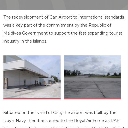
The redevelopment of Gan Airport to international standards
was a key part of the commitment by the Republic of
Maldives Government to support the fast expanding tourist
industry in the islands.
Situated on the island of Gan, the airport was built by the
Royal Navy then transferred to the Royal Air Force as RAF