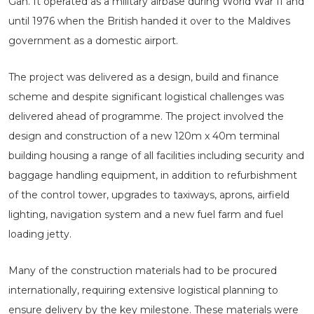
Gan. It operated as a military airbase during World War II and
until 1976 when the British handed it over to the Maldives
government as a domestic airport.
The project was delivered as a design, build and finance
scheme and despite significant logistical challenges was
delivered ahead of programme. The project involved the
design and construction of a new 120m x 40m terminal
building housing a range of all facilities including security and
baggage handling equipment, in addition to refurbishment
of the control tower, upgrades to taxiways, aprons, airfield
lighting, navigation system and a new fuel farm and fuel
loading jetty.
Many of the construction materials had to be procured
internationally, requiring extensive logistical planning to
ensure delivery by the key milestone. These materials were