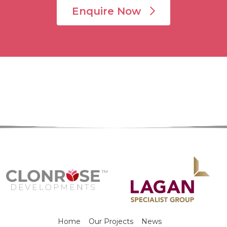
Enquire Now
Home
Our Projects
News