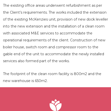
The existing office areas underwent refurbishment as per
the Client’s requirements. The works included the extension
of the existing McKenzies unit, provision of new dock leveller
into the new extension and the installation of a clean room
with associated M&E services to accommodate the
operational requirements of the client. Construction of new
boiler house, switch room and compressor room to the
gable end of the unit to accommodate the newly installed
services also formed part of the works.
The footprint of the clean room facility is 800m2 and the
new warehouse is 650m2.