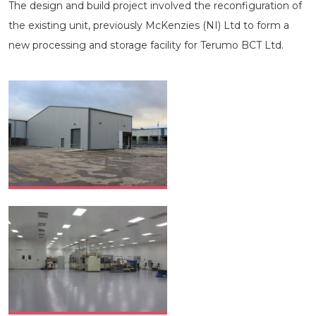
The design and build project involved the reconfiguration of
the existing unit, previously McKenzies (NI) Ltd to form a
new processing and storage facility for Terumo BCT Ltd.