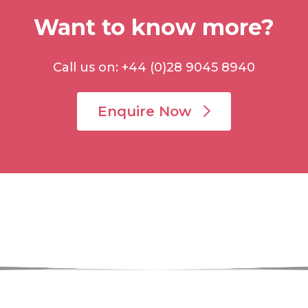
Want to know more?
Call us on: +44 (0)28 9045 8940
Enquire Now