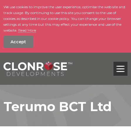
We use cookies to improve the user experience, optimise the web site and
track usage. By continuing to use this site you consent to the use of
skip to main conte
cookies as described in our cookie policy. You can change your browser
settings at any time but this may effect your experience and use of the
website.
Read More
Accept
Tog
Terumo BCT Ltd