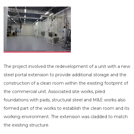
The project involved the redevelopment of a unit with a new
steel portal extension to provide additional storage and the
construction of a clean room within the existing footprint of
the commercial unit. Associated site works, piled
foundations with pads, structural steel and M&E works also
formed part of the works to establish the clean room and its
working environment. The extension was cladded to match
the existing structure.