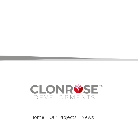
Home
Our Projects
News