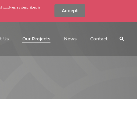
f cookies as described in
Accept
nt
Search the w
(current)
t Us
Our Projects
News
Contact