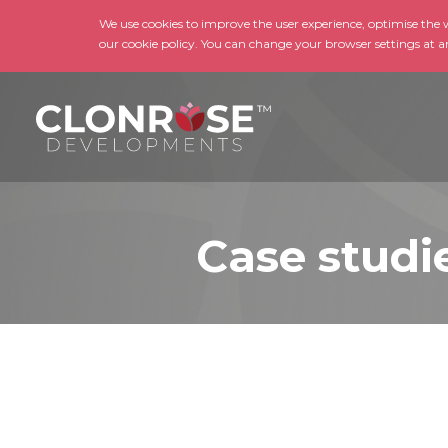
We use cookies to improve the user experience, optimise the we
our cookie policy. You can change your browser settings at a
Case studi