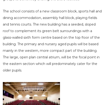
The school consists of a new classroom block, sports hall and
dining accommodation, assembly hall block, playing fields
and tennis courts. The new building has a seeded, sloped
roof to complement its green belt surroundings with a
glass-walled sixth form centre based on the top floor of the
building. The primary and nursery aged pupils will be based
mainly in the western, more compact part of the building.
The large, open plan central atrium, will be the focal point in
the eastern section which will predominately cater for the
older pupils.