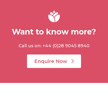
Want to know more?
Call us on: +44 (0)28 9045 8940
Enquire Now