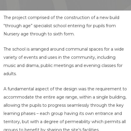
The project comprised of the construction of a new build
“through age” specialist school entering for pupils from
Nursery age through to sixth form.
The school is arranged around communal spaces for a wide
variety of events and uses in the community, including
music and drama, public meetings and evening classes for
adults.
A fundamental aspect of the design was the requirement to
accommodate the entire age range, within a single building,
allowing the pupils to progress seamlessly through the key
learning phases – each group having its own entrance and
territory, but with a degree of permeability which permits all
groups to benefit by sharing the site’s facilities.