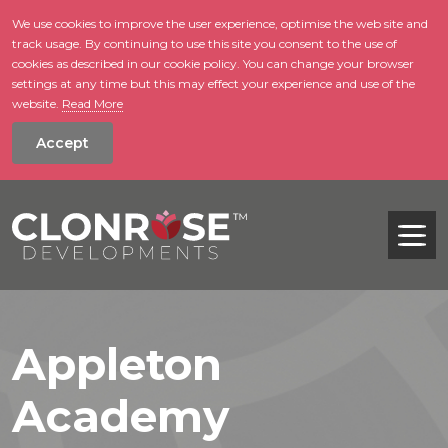
We use cookies to improve the user experience, optimise the web site and
track usage. By continuing to use this site you consent to the use of
skip to main conte
cookies as described in our cookie policy. You can change your browser
settings at any time but this may effect your experience and use of the
website.
Read More
Accept
Tog
Appleton
Academy