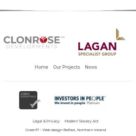
Home
Our Projects
News
Legal & Privacy
Modern Slavery Act
Green17 - Web design Belfast, Northern Ireland