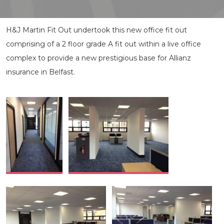
H&J Martin Fit Out undertook this new office fit out
comprising of a 2 floor grade A fit out within a live office
complex to provide a new prestigious base for Allianz
insurance in Belfast.