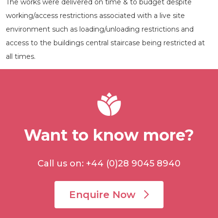
The works were delivered on time & to budget despite
working/access restrictions associated with a live site
environment such as loading/unloading restrictions and
access to the buildings central staircase being restricted at
all times.
Want to know more?
Call us on: +44 (0)28 9045 8940
Enquire Now