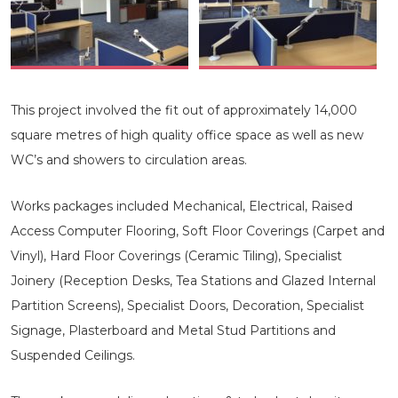
This project involved the fit out of approximately 14,000
square metres of high quality office space as well as new
WC’s and showers to circulation areas.
Works packages included Mechanical, Electrical, Raised
Access Computer Flooring, Soft Floor Coverings (Carpet and
Vinyl), Hard Floor Coverings (Ceramic Tiling), Specialist
Joinery (Reception Desks, Tea Stations and Glazed Internal
Partition Screens), Specialist Doors, Decoration, Specialist
Signage, Plasterboard and Metal Stud Partitions and
Suspended Ceilings.