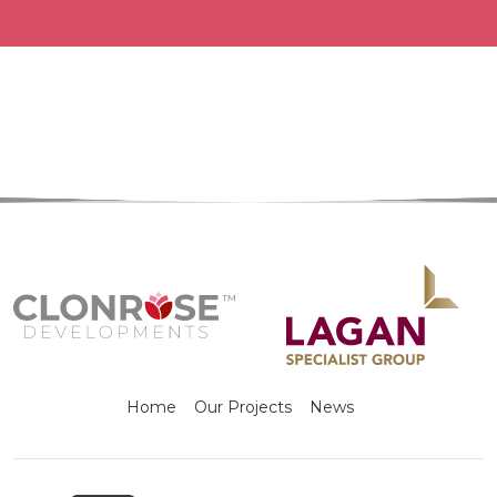
Home
Our Projects
News