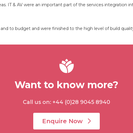
reas. IT & AV were an important part of the services integration 
nd to budget and were finished to the high level of build qual
Want to know more?
Call us on: +44 (0)28 9045 8940
Enquire Now