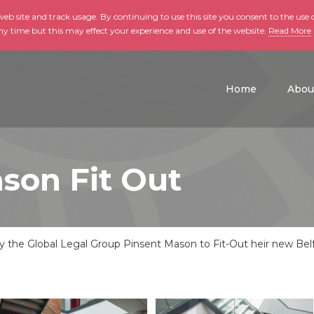
b site and track usage. By continuing to use this site you consent to the use o
ny time but this may effect your experience and use of the website.
Read More
skip to main conte
Home
Abou
son Fit Out
the Global Legal Group Pinsent Mason to Fit-Out heir new Belfas