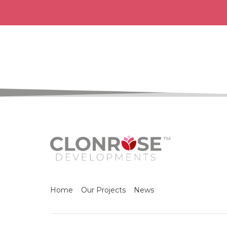
Home
Our Projects
News