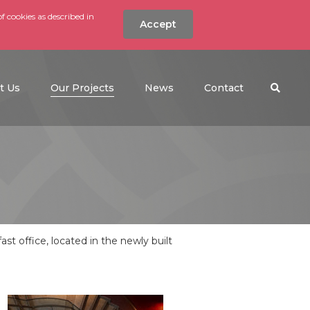
f cookies as described in
Accept
nt
Search the w
(current)
t Us
Our Projects
News
Contact
t office, located in the newly built