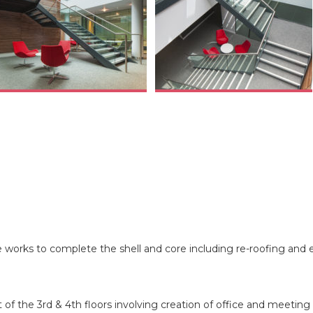
 works to complete the shell and core including re-roofing and 
of the 3rd & 4th floors involving creation of office and meeting