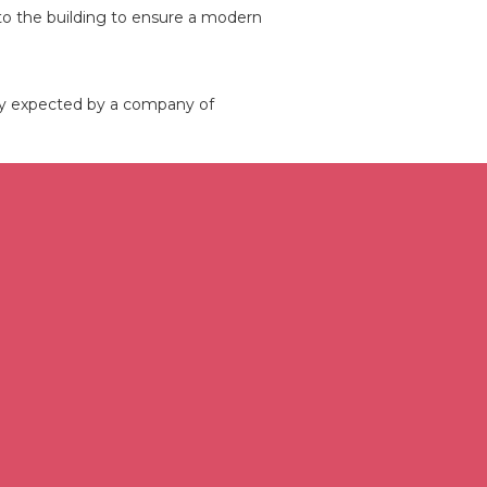
into the building to ensure a modern
ity expected by a company of