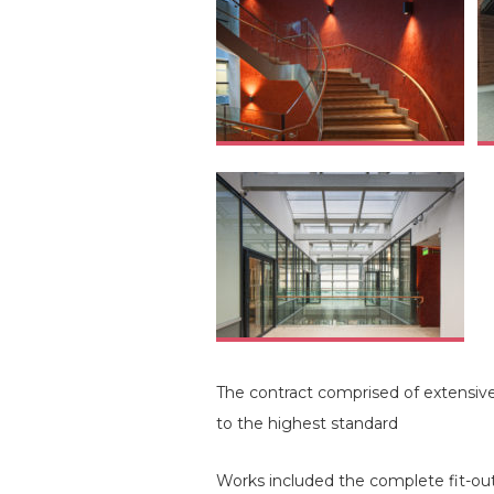
The contract comprised of extensive
to the highest standard
Works included the complete fit-out 