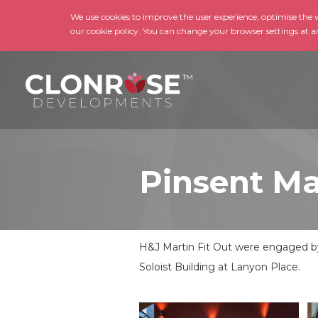
We use cookies to improve the user experience, optimise the we
our cookie policy. You can change your browser settings at a
Pinsent Ma
H&J Martin Fit Out were engaged by 
Soloist Building at Lanyon Place.