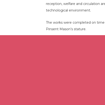
reception, welfare and circulation a
technological environment.
The works were completed on time a
Pinsent Mason’s stature.