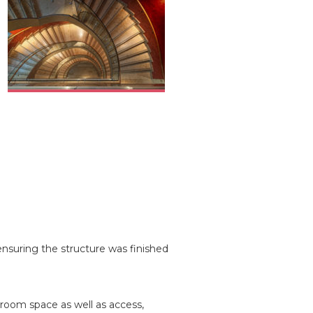
ensuring the structure was finished
 room space as well as access,