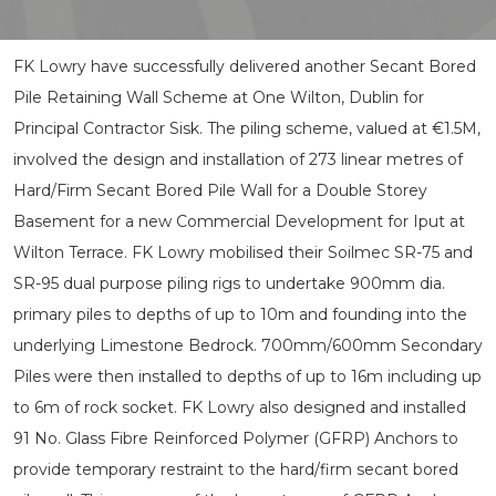
FK Lowry have successfully delivered another Secant Bored
Pile Retaining Wall Scheme at One Wilton, Dublin for
Principal Contractor Sisk. The piling scheme, valued at €1.5M,
involved the design and installation of 273 linear metres of
Hard/Firm Secant Bored Pile Wall for a Double Storey
Basement for a new Commercial Development for Iput at
Wilton Terrace. FK Lowry mobilised their Soilmec SR-75 and
SR-95 dual purpose piling rigs to undertake 900mm dia.
primary piles to depths of up to 10m and founding into the
underlying Limestone Bedrock. 700mm/600mm Secondary
Piles were then installed to depths of up to 16m including up
to 6m of rock socket. FK Lowry also designed and installed
91 No. Glass Fibre Reinforced Polymer (GFRP) Anchors to
provide temporary restraint to the hard/firm secant bored