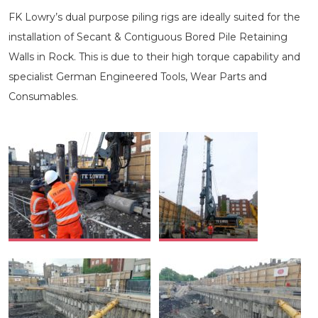
FK Lowry’s dual purpose piling rigs are ideally suited for the
installation of Secant & Contiguous Bored Pile Retaining
Walls in Rock. This is due to their high torque capability and
specialist German Engineered Tools, Wear Parts and
Consumables.