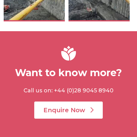
Want to know more?
Call us on: +44 (0)28 9045 8940
Enquire Now