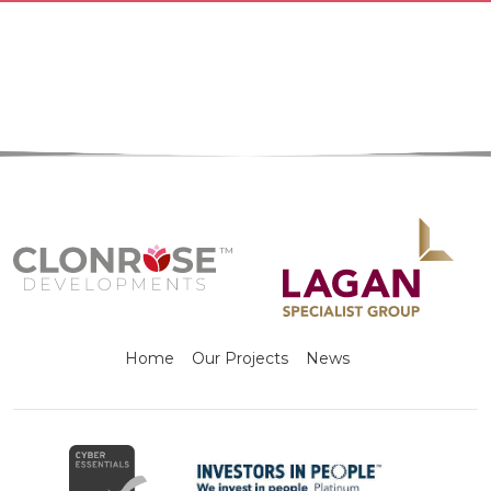
Home
Our Projects
News