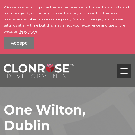
We use cookies to improve the user experience, optimise the web site and
track usage. By continuing to use this site you consent to the use of
skip to main conte
cookies as described in our cookie policy. You can change your browser
settings at any time but this may effect your experience and use of the
website.
Read More
Accept
Tog
One Wilton,
Dublin