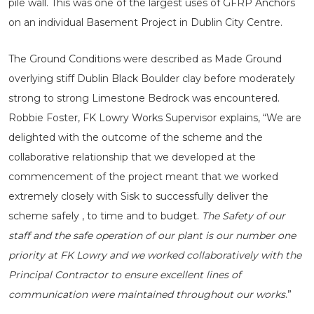
pile wall. This was one of the largest uses of GFRP Anchors
on an individual Basement Project in Dublin City Centre.
The Ground Conditions were described as Made Ground
overlying stiff Dublin Black Boulder clay before moderately
strong to strong Limestone Bedrock was encountered.
Robbie Foster, FK Lowry Works Supervisor explains, “We are
delighted with the outcome of the scheme and the
collaborative relationship that we developed at the
commencement of the project meant that we worked
extremely closely with Sisk to successfully deliver the
scheme safely , to time and to budget.
The Safety of our
staff and the safe operation of our plant is our number one
priority at FK Lowry and we worked collaboratively with the
Principal Contractor to ensure excellent lines of
communication were maintained throughout our works
.”