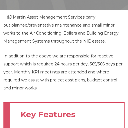
H&J Martin Asset Management Services carry
out planned/preventative maintenance and small minor
works to the Air Conditioning, Boilers and Building Energy
Management Systems throughout the NIE estate.
In addition to the above we are responsible for reactive
support which is required 24 hours per day, 365/366 days per
year. Monthly KPI meetings are attended and where
required we assist with project cost plans, budget control
and minor works.
Key Features