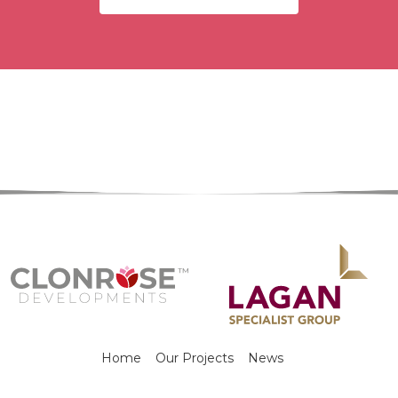
Home
Our Projects
News