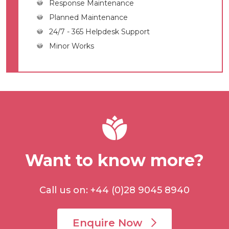
Response Maintenance
Planned Maintenance
24/7 - 365 Helpdesk Support
Minor Works
Want to know more?
Call us on: +44 (0)28 9045 8940
Enquire Now