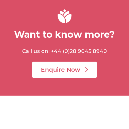
Want to know more?
Call us on: +44 (0)28 9045 8940
Enquire Now