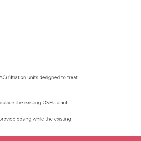
) filtration units designed to treat
replace the existing OSEC plant.
 provide dosing while the existing