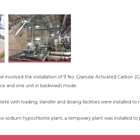
nvolved the installation of 9 No. Granular Activated Carbon (GAC
vice and one unit in backwash mode.
e with loading, transfer and dosing facilities were installed to 
 new sodium hypochlorite plant, a temporary plant was installed to