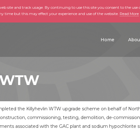
b site and track usage. By continuing to use this site you consent to the use o
ny time but this may effect your experience and use of the website.
Read More
skip to main conte
Home
Abou
in WTW
leted the Killyhevlin WTW upgrade scheme on behalf of North
construction, commissioning, testing, demolition, de-commissio
 elements associated with the GAC plant and sodium hypochlorite st