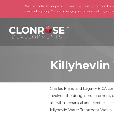
We use cookies to improve the user experience, optimise the we
our cookie policy. You can change your browser settings at a
Killyhevl
Charles Brand and LaganMEICA comp
involved the design, procurement, 
all civil, mechanical and electrical
Killyhevlin Water Treatment Works.