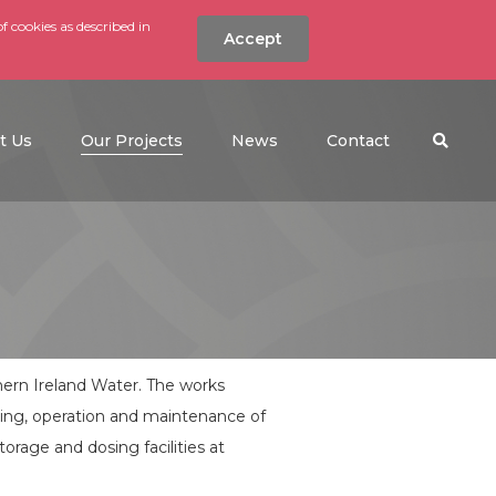
f cookies as described in
Accept
nt
Search the w
(current)
t Us
Our Projects
News
Contact
ern Ireland Water. The works
ning, operation and maintenance of
orage and dosing facilities at