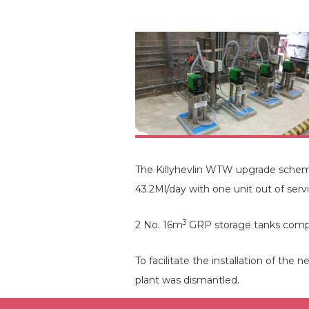
The Killyhevlin WTW upgrade scheme i
43.2Ml/day with one unit out of ser
3
2 No. 16m
GRP storage tanks complet
To facilitate the installation of the
plant was dismantled.