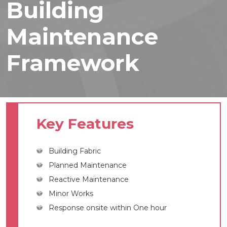
Building
Maintenance
Framework
Key Features
Building Fabric
Planned Maintenance
Reactive Maintenance
Minor Works
Response onsite within One hour