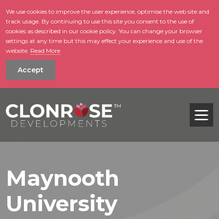
We use cookies to improve the user experience, optimise the web site and
track usage. By continuing to use this site you consent to the use of
skip to main conte
cookies as described in our cookie policy. You can change your browser
settings at any time but this may effect your experience and use of the
website.
Read More
Accept
Tog
Maynooth
University