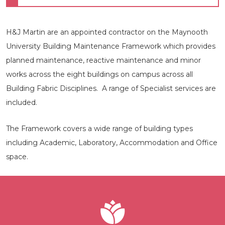
H&J Martin are an appointed contractor on the Maynooth
University Building Maintenance Framework which provides
planned maintenance, reactive maintenance and minor
works across the eight buildings on campus across all
Building Fabric Disciplines. A range of Specialist services are
included.
The Framework covers a wide range of building types
including Academic, Laboratory, Accommodation and Office
space.