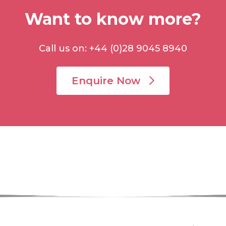
Want to know more?
Call us on: +44 (0)28 9045 8940
Enquire Now