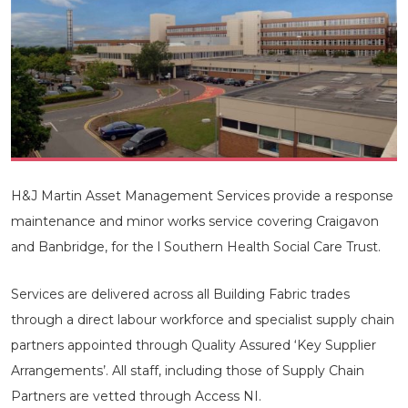
H&J Martin Asset Management Services provide a response
maintenance and minor works service covering Craigavon
and Banbridge, for the l Southern Health Social Care Trust.
Services are delivered across all Building Fabric trades
through a direct labour workforce and specialist supply chain
partners appointed through Quality Assured ‘Key Supplier
Arrangements’. All staff, including those of Supply Chain
Partners are vetted through Access NI.