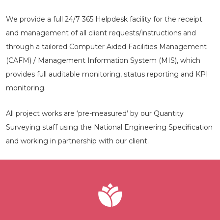
We provide a full 24/7 365 Helpdesk facility for the receipt
and management of all client requests/instructions and
through a tailored Computer Aided Facilities Management
(CAFM) / Management Information System (MIS), which
provides full auditable monitoring, status reporting and KPI
monitoring.
All project works are ‘pre-measured’ by our Quantity
Surveying staff using the National Engineering Specification
and working in partnership with our client.