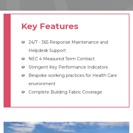
Key Features
24/7 - 365 Response Maintenance and
Helpdesk Support
NEC 4 Measured Term Contract
Stringent Key Performance Indicators
Bespoke working practices for Health Care
environment
Complete Building Fabric Coverage