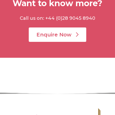
Want to know more?
Call us on: +44 (0)28 9045 8940
Enquire Now