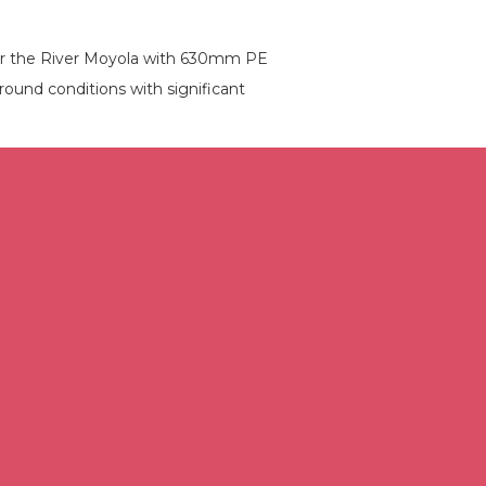
der the River Moyola with 630mm PE
ound conditions with significant