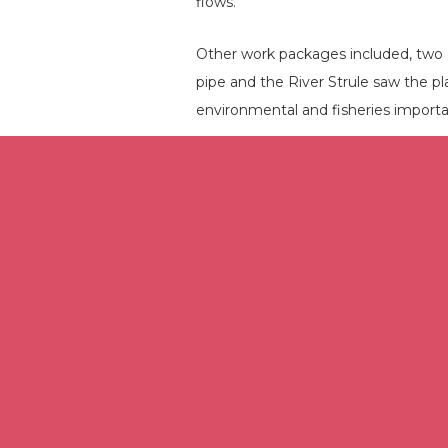
flows.
Other work packages included, two 
pipe and the River Strule saw the p
environmental and fisheries import