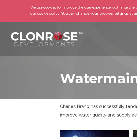
We use cookies to improve the user experience, optimise the we
our cookie policy. You can change your browser settings at a
Watermain
Charles Brand has successfully ten
improve water quality and supply ac