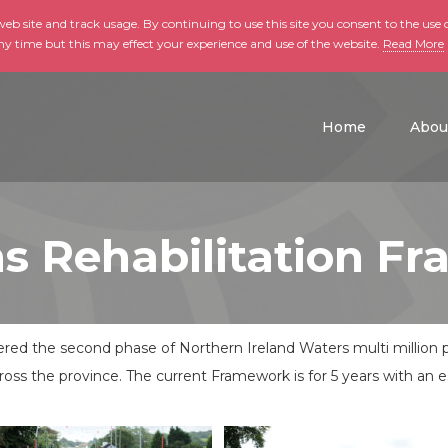
b site and track usage. By continuing to use this site you consent to the use o
ny time but this may effect your experience and use of the website.
Read More
skip to main conte
Home
Abou
s Rehabilitation F
dered the second phase of Northern Ireland Waters multi milli
ross the province. The current Framework is for 5 years with an 