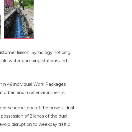
stomer liaison, Symology noticing,
table water pumping stations and
hin 46 individual Work Packages
in urban and rural environments.
or scheme, one of the busiest dual
possession of 2 lanes of the dual
void disruption to weekday traffic