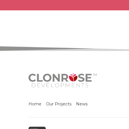
Home
Our Projects
News