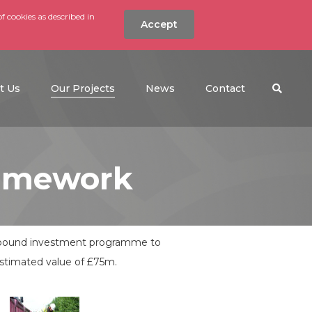
f cookies as described in
Accept
nt
Search the w
(current)
t Us
Our Projects
News
Contact
ramework
on pound investment programme to
estimated value of £75m.