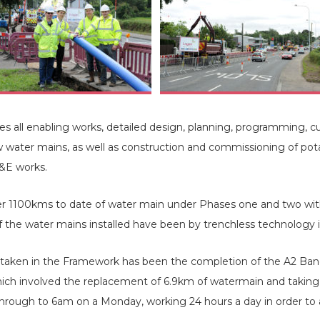
all enabling works, detailed design, planning, programming, cu
ew water mains, as well as construction and commissioning of po
M&E works.
ver 1100kms to date of water main under Phases one and two wit
f the water mains installed have been by trenchless technology 
taken in the Framework has been the completion of the A2 Bang
hich involved the replacement of 6.9km of watermain and taking 
rough to 6am on a Monday, working 24 hours a day in order to a