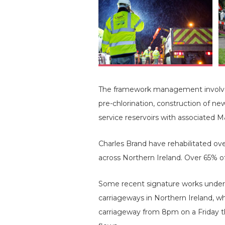
The framework management involves 
pre-chlorination, construction of n
service reservoirs with associated 
Charles Brand have rehabilitated o
across Northern Ireland. Over 65% o
Some recent signature works under
carriageways in Northern Ireland, w
carriageway from 8pm on a Friday th