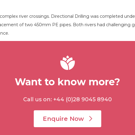
complex river crossings. Directional Drilling was completed un
lacement of two 450mm PE pipes. Both rivers had challenging gr
ance.
Want to know more?
Call us on: +44 (0)28 9045 8940
Enquire Now