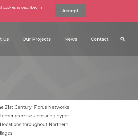
f cookies as described in
Accept
nt
Search the w
(current)
t Us
Our Projects
News
Contact
the 21st Century. Fibrus Networks
ustomer premises, ensuring hyper
ral locations throughout Northern
llages