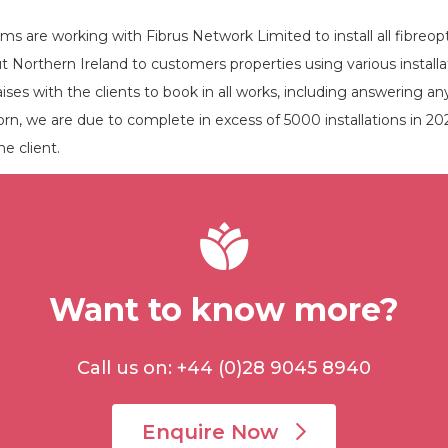
s are working with Fibrus Network Limited to install all fibreop
 Northern Ireland to customers properties using various instal
ses with the clients to book in all works, including answering any
rn, we are due to complete in excess of 5000 installations in 2021, 
e client.
Want to know more?
Call us on: +44 (0)28 9045 8940
Enquire Now