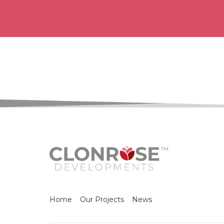
Home
Our Projects
News