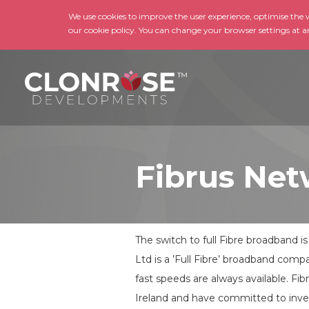
We use cookies to improve the user experience, optimise the we
our cookie policy. You can change your browser settings at a
Fibrus Net
The switch to full Fibre broadband i
Ltd is a ’Full Fibre’ broadband com
fast speeds are always available. Fib
Ireland and have committed to invest