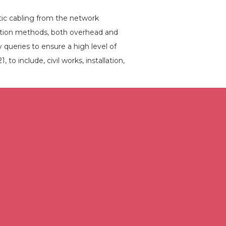
tic cabling from the network
lation methods, both overhead and
 queries to ensure a high level of
to include, civil works, installation,