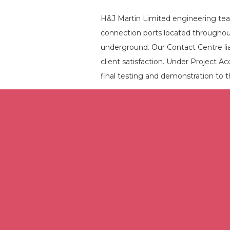
H&J Martin Limited engineering team
connection ports located throughout
underground. Our Contact Centre liai
client satisfaction. Under Project Aco
final testing and demonstration to th