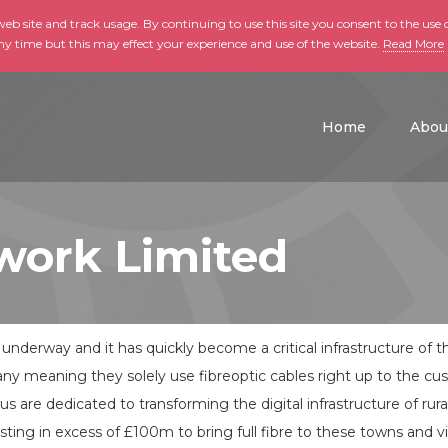
b site and track usage. By continuing to use this site you consent to the use o
ny time but this may effect your experience and use of the website.
Read More
skip to main conte
Home
Abou
work Limited
s underway and it has quickly become a critical infrastructure of 
pany meaning they solely use fibreoptic cables right up to the c
rus are dedicated to transforming the digital infrastructure of ru
ing in excess of £100m to bring full fibre to these towns and vi