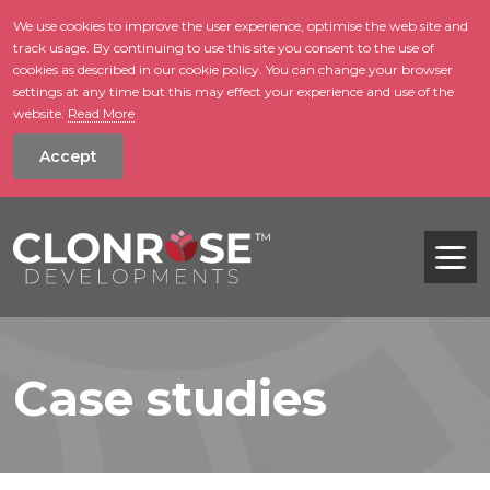
We use cookies to improve the user experience, optimise the web site and
track usage. By continuing to use this site you consent to the use of
skip to main conte
cookies as described in our cookie policy. You can change your browser
settings at any time but this may effect your experience and use of the
website.
Read More
Accept
Tog
Case studies