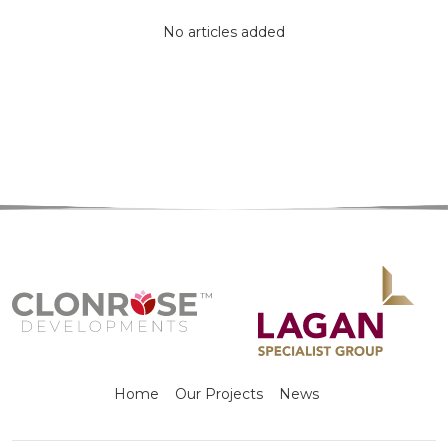
No articles added
Home
Our Projects
News