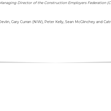
anaging Director of the Construction Employers Federation (
evlin, Gary Curran (NIW), Peter Kelly, Sean McGlinchey and Catr