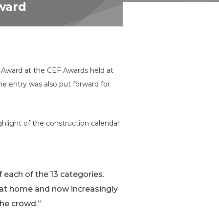
Award
e Award at the CEF Awards held at
e entry was also put forward for
hlight of the construction calendar
of each of the 13 categories.
 at home and now increasingly
the crowd.”