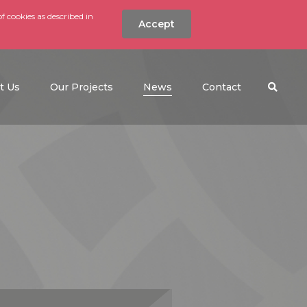
f cookies as described in
Accept
nt
Search the w
(current)
t Us
Our Projects
News
Contact