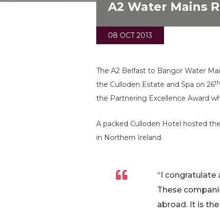
A2 Water Mains R
08 OCT 2013
The A2 Belfast to Bangor Water Main
t
the Culloden Estate and Spa on 26
the Partnering Excellence Award wh
A packed Culloden Hotel hosted the 
in Northern Ireland.
“I congratulate 
These companie
abroad. It is t