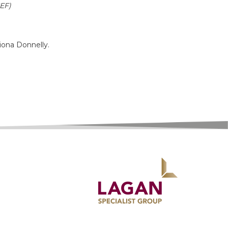
CEF)
iona Donnelly.