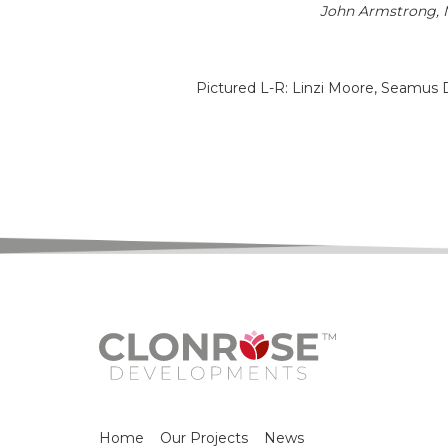
John Armstrong, M
Pictured L-R: Linzi Moore, Seamus D
Home
Our Projects
News