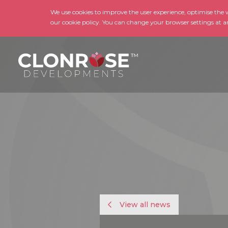
We use cookies to improve the user experience, optimise the we
our cookie policy. You can change your browser settings at a
View all news