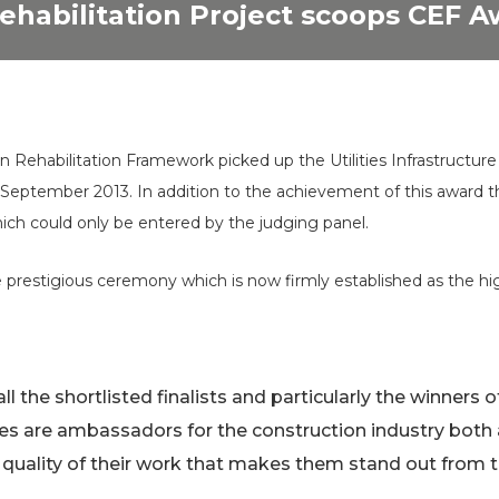
ehabilitation Project scoops CEF 
 Rehabilitation Framework picked up the Utilities Infrastructur
h
September 2013. In addition to the achievement of this award th
ich could only be entered by the judging panel.
prestigious ceremony which is now firmly established as the hig
all the shortlisted finalists and particularly the winners 
s are ambassadors for the construction industry both
he quality of their work that makes them stand out from 