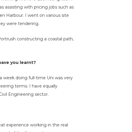
 assisting with pricing jobs such as
 Harbour. I went on various site
they were tendering.
ortrush constructing a coastal path,
have you learnt?
a week doing full-time Uni was very
neering terms. I have equally
ivil Engineering sector.
reat experience working in the real