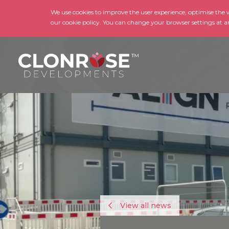
We use cookies to improve the user experience, optimise the we
our cookie policy. You can change your browser settings at a
View all news