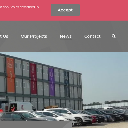
f cookies as described in
Accept
nt
Search the w
(current)
t Us
Our Projects
News
Contact