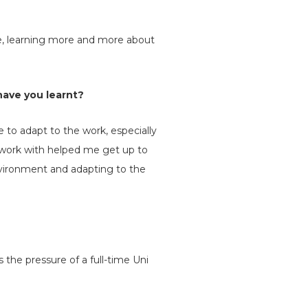
e, learning more and more about
have you learnt?
 to adapt to the work, especially
I work with helped me get up to
environment and adapting to the
 the pressure of a full-time Uni