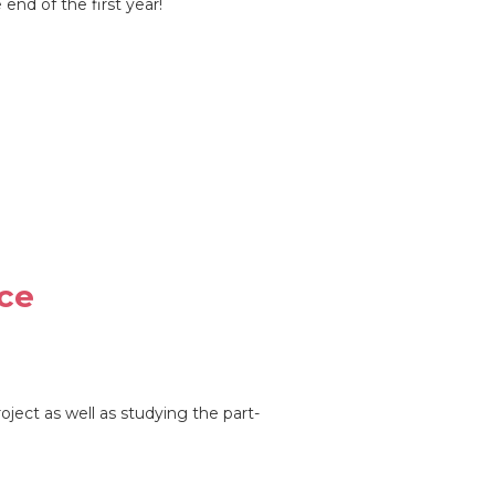
end of the first year!
ce
ject as well as studying the part-