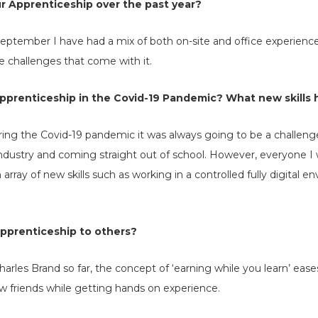
r Apprenticeship over the past year?
eptember I have had a mix of both on-site and office experienc
 challenges that come with it.
prenticeship in the Covid-19 Pandemic? What new skills 
ing the Covid-19 pandemic it was always going to be a challenge
industry and coming straight out of school. However, everyone 
rray of new skills such as working in a controlled fully digital 
prenticeship to others?
arles Brand so far, the concept of ‘earning while you learn’ eases
 friends while getting hands on experience.