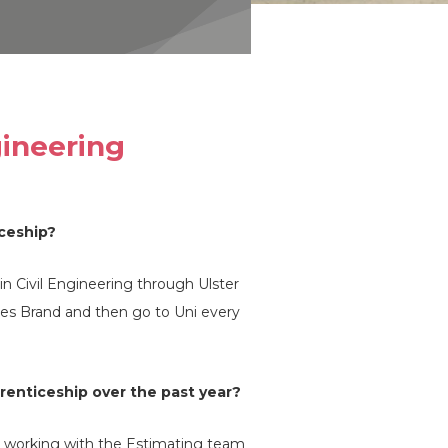
gineering
iceship?
n Civil Engineering through Ulster
rles Brand and then go to Uni every
renticeship over the past year?
r working with the Estimating team