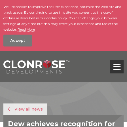
We use cookies to improve the user experience, optimise the web site and
track usage. By continuing to use this site you consent to the use of
skip to main conte
cookies as described in our cookie policy. You can change your browser
settings at any time but this may effect your experience and use of the
website.
Read More
Accept
Tog
View all news
Dew achieves recognition for