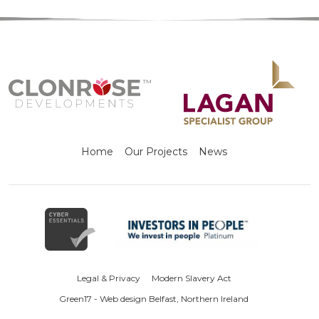
Home
Our Projects
News
Legal & Privacy
Modern Slavery Act
Green17 - Web design Belfast, Northern Ireland