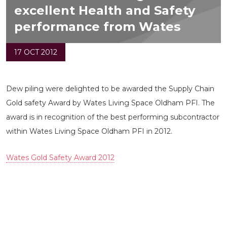
excellent Health and Safety
performance from Wates
17 OCT 2012
Dew piling were delighted to be awarded the Supply Chain
Gold safety Award by Wates Living Space Oldham PFI. The
award is in recognition of the best performing subcontractor
within Wates Living Space Oldham PFI in 2012.
Wates Gold Safety Award 2012