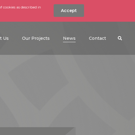
f cookies as described in
Accept
nt
Search the w
(current)
t Us
Our Projects
News
Contact