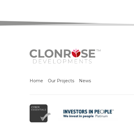
Home
Our Projects
News