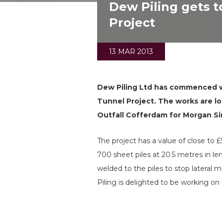
Dew Piling gets 
Project
13 MAR 2013
Dew Piling Ltd has commenced wo
Tunnel Project. The works are l
Outfall Cofferdam for Morgan Sin
The project has a value of close to 
700 sheet piles at 20.5 metres in l
welded to the piles to stop latera
Piling is delighted to be working on t