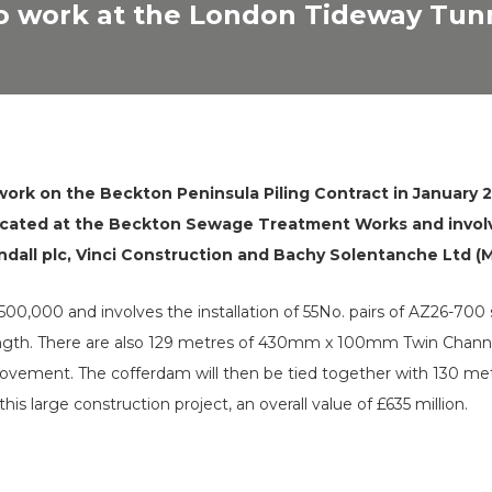
to work at the London Tideway Tun
rk on the Beckton Peninsula Piling Contract in January 20
ocated at the Beckton Sewage Treatment Works and involve
dall plc, Vinci Construction and Bachy Solentanche Ltd (
£500,000 and involves the installation of 55No. pairs of AZ26-700 
ength. There are also 129 metres of 430mm x 100mm Twin Channel
l movement. The cofferdam will then be tied together with 130
his large construction project, an overall value of £635 million.