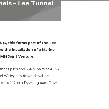
nels – Lee Tunnel
13, this forms part of the Lee
 the installation of a Marine
MVB) Joint Venture.
sheet piles and 33No. pairs of AZ36-
 Walings to fit which will be
 metres of 47mm Dywidag bars. Dew