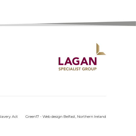
lavery Act
Green17 - Web design Belfast, Northern Ireland