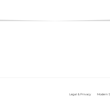
Legal & Privacy
Modern S