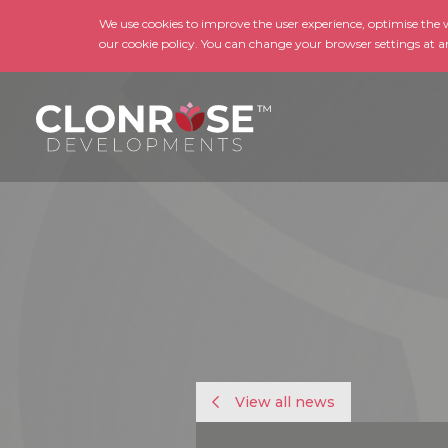
We use cookies to improve the user experience, optimise the we
our cookie policy. You can change your browser settings at a
View all news