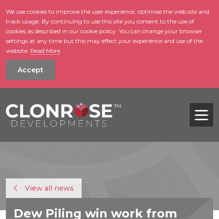
We use cookies to improve the user experience, optimise the web site and
track usage. By continuing to use this site you consent to the use of
skip to main conte
cookies as described in our cookie policy. You can change your browser
settings at any time but this may effect your experience and use of the
website.
Read More
Accept
Tog
View all news
Dew Piling win work from