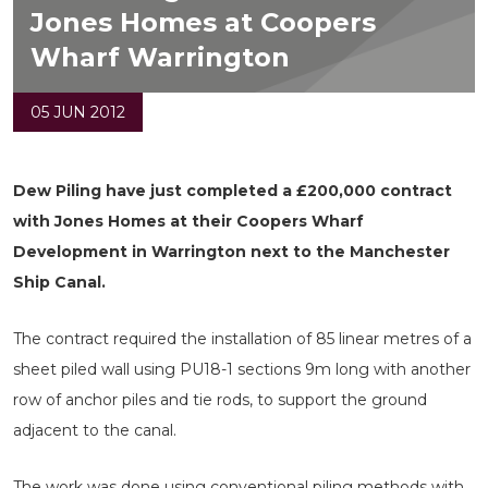
Jones Homes at Coopers
Wharf Warrington
05 JUN 2012
Dew Piling have just completed a £200,000 contract
with Jones Homes at their Coopers Wharf
Development in Warrington next to the Manchester
Ship Canal.
The contract required the installation of 85 linear metres of a
sheet piled wall using PU18-1 sections 9m long with another
row of anchor piles and tie rods, to support the ground
adjacent to the canal.
The work was done using conventional piling methods with