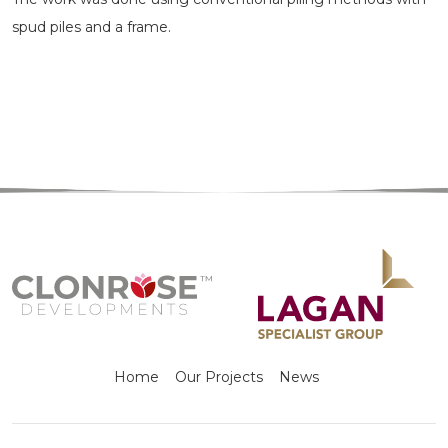
spud piles and a frame.
Home
Our Projects
News