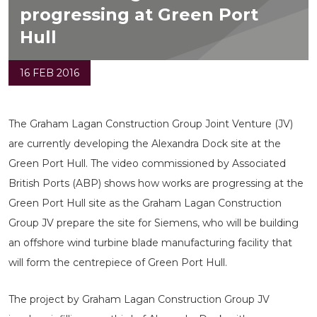
progressing at Green Port
Hull
16 FEB 2016
The Graham Lagan Construction Group Joint Venture (JV)
are currently developing the Alexandra Dock site at the
Green Port Hull. The video commissioned by Associated
British Ports (ABP) shows how works are progressing at the
Green Port Hull site as the Graham Lagan Construction
Group JV prepare the site for Siemens, who will be building
an offshore wind turbine blade manufacturing facility that
will form the centrepiece of Green Port Hull.
The project by Graham Lagan Construction Group JV