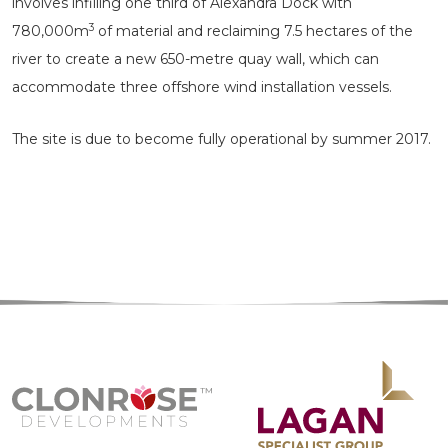
involves infilling one third of Alexandra Dock with
3
780,000m
of material and reclaiming 7.5 hectares of the
river to create a new 650-metre quay wall, which can
accommodate three offshore wind installation vessels.
The site is due to become fully operational by summer 2017.