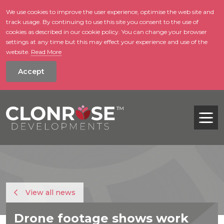
We use cookies to improve the user experience, optimise the web site and
track usage. By continuing to use this site you consent to the use of
skip to main conte
cookies as described in our cookie policy. You can change your browser
settings at any time but this may effect your experience and use of the
website.
Read More
Accept
Tog
View all news
Drone footage shows work