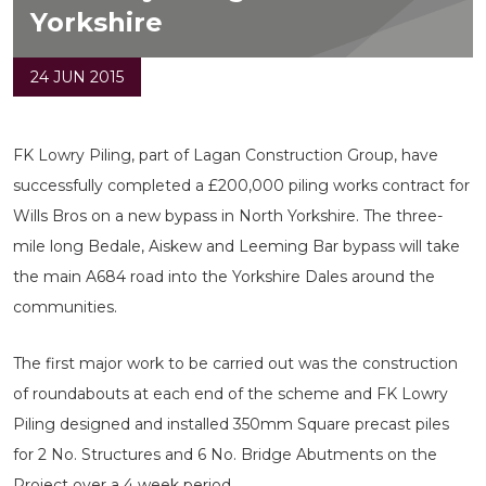
Yorkshire
24 JUN 2015
FK Lowry Piling, part of Lagan Construction Group, have
successfully completed a £200,000 piling works contract for
Wills Bros on a new bypass in North Yorkshire. The three-
mile long Bedale, Aiskew and Leeming Bar bypass will take
the main A684 road into the Yorkshire Dales around the
communities.
The first major work to be carried out was the construction
of roundabouts at each end of the scheme and FK Lowry
Piling designed and installed 350mm Square precast piles
for 2 No. Structures and 6 No. Bridge Abutments on the
Project over a 4 week period.