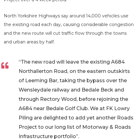
North Yorkshire Highways say around 14,000 vehicles use
the existing road each day, causing considerable congestion
and the new route will cut traffic flow through the towns
and urban areas by half.
“The new road will leave the existing A684
Northallerton Road, on the eastern outskirts
of Leeming Bar, taking the bypass over the
Wensleydale railway and Bedale Beck and
through Rectory Wood, before rejoining the
A684 near Bedale Golf Club. We at FK Lowry
Piling are delighted to add yet another Roads
Project to our long list of Motorway & Roads
Infrastructure portfolio”.