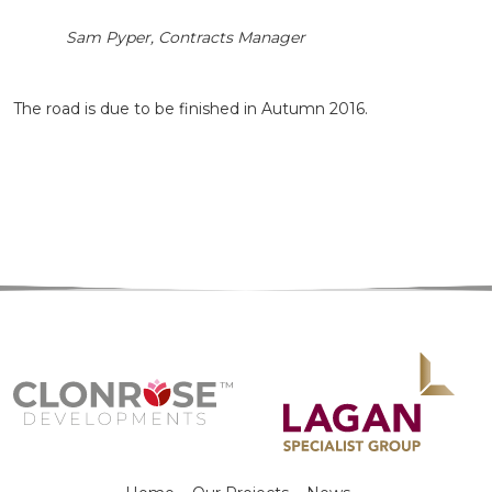
Sam Pyper, Contracts Manager
The road is due to be finished in Autumn 2016.