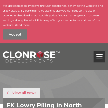
We use cookies to improve the user experience, optimise the web site and
track usage. By continuing to use this site you consent to the use of
skip to main conte
cookies as described in our cookie policy. You can change your browser
settings at any time but this may effect your experience and use of the
website.
Read More
Accept
Tog
View all news
FK Lowry Piling in North