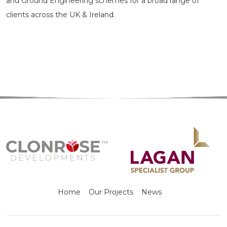
and Ground Engineering schemes for a broad range of
clients across the UK & Ireland.
Home
Our Projects
News