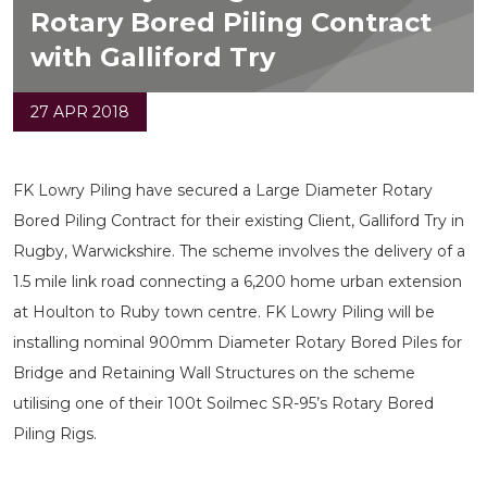
Rotary Bored Piling Contract
with Galliford Try
27 APR 2018
FK Lowry Piling have secured a Large Diameter Rotary
Bored Piling Contract for their existing Client, Galliford Try in
Rugby, Warwickshire. The scheme involves the delivery of a
1.5 mile link road connecting a 6,200 home urban extension
at Houlton to Ruby town centre. FK Lowry Piling will be
installing nominal 900mm Diameter Rotary Bored Piles for
Bridge and Retaining Wall Structures on the scheme
utilising one of their 100t Soilmec SR-95’s Rotary Bored
Piling Rigs.