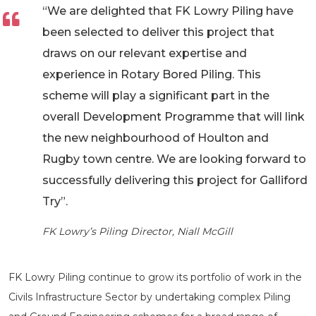
“We are delighted that FK Lowry Piling have
been selected to deliver this project that
draws on our relevant expertise and
experience in Rotary Bored Piling. This
scheme will play a significant part in the
overall Development Programme that will link
the new neighbourhood of Houlton and
Rugby town centre. We are looking forward to
successfully delivering this project for Galliford
Try”.
FK Lowry’s Piling Director, Niall McGill
FK Lowry Piling continue to grow its portfolio of work in the
Civils Infrastructure Sector by undertaking complex Piling