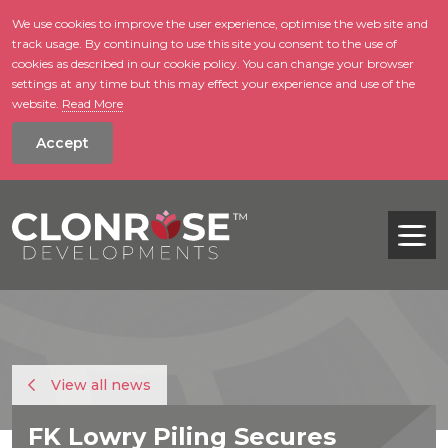
We use cookies to improve the user experience, optimise the web site and
track usage. By continuing to use this site you consent to the use of
skip to main conte
cookies as described in our cookie policy. You can change your browser
settings at any time but this may effect your experience and use of the
website.
Read More
Accept
Tog
View all news
FK Lowry Piling Secures