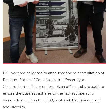
FK Lowry are delighted to announce the re-accreditation of
Platinum Status of Constructionline. Recently, a
Constructionline Team undertook an office and site audit to
ensure the business adheres to the highest operating
standards in relation to HSEQ, Sustainability, Environment
and Diversity.