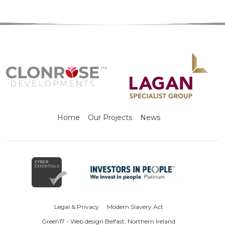
Home
Our Projects
News
Legal & Privacy
Modern Slavery Act
Green17 - Web design Belfast, Northern Ireland