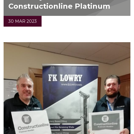
Constructionline Platinum
30 MAR 2023