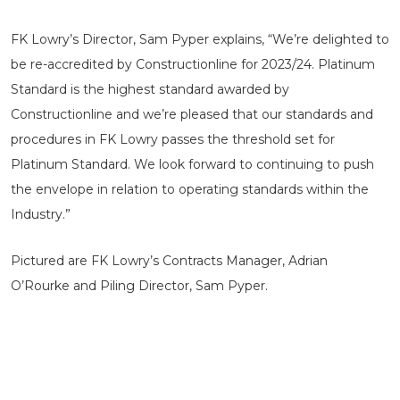
FK Lowry’s Director, Sam Pyper explains, “We’re delighted to
be re-accredited by Constructionline for 2023/24. Platinum
Standard is the highest standard awarded by
Constructionline and we’re pleased that our standards and
procedures in FK Lowry passes the threshold set for
Platinum Standard. We look forward to continuing to push
the envelope in relation to operating standards within the
Industry.”
Pictured are FK Lowry’s Contracts Manager, Adrian
O’Rourke and Piling Director, Sam Pyper.