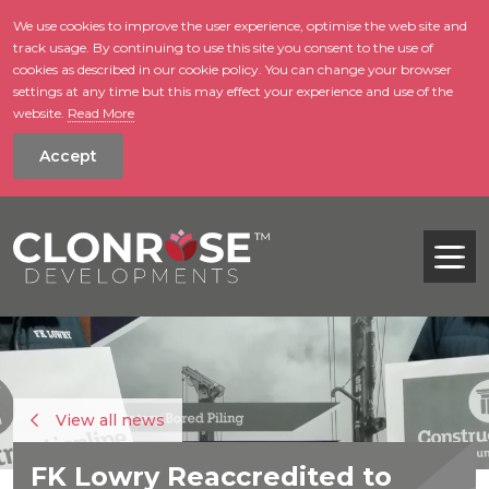
We use cookies to improve the user experience, optimise the web site and
track usage. By continuing to use this site you consent to the use of
skip to main conte
cookies as described in our cookie policy. You can change your browser
settings at any time but this may effect your experience and use of the
website.
Read More
Accept
Tog
View all news
FK Lowry Reaccredited to