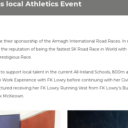
 local Athletics Event
e their sponsorship of the Armagh International Road Races. In
he reputation of being the fastest 5K Road Race in World with el
restigious Race.
to support local talent in the current All-Ireland Schools, 80
 Work Experience with FK Lowry before continuing with her Civil
 pictured receiving her FK Lowry Running Vest from FK Lowry’s
rk McKeown.