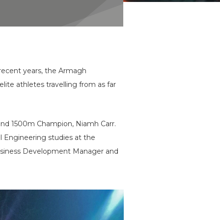
 recent years, the Armagh
ite athletes travelling from as far
0m and 1500m Champion, Niamh Carr.
 Engineering studies at the
 Business Development Manager and