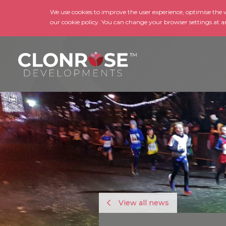
We use cookies to improve the user experience, optimise the we
our cookie policy. You can change your browser settings at a
View all news