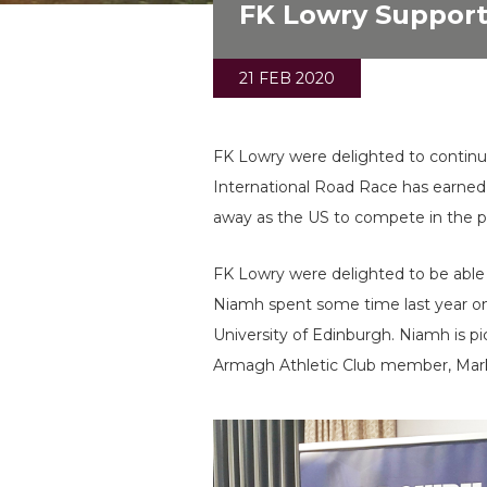
FK Lowry Supports
21 FEB 2020
FK Lowry were delighted to continu
International Road Race has earned t
away as the US to compete in the p
FK Lowry were delighted to be able 
Niamh spent some time last year on
University of Edinburgh. Niamh is
Armagh Athletic Club member, Ma