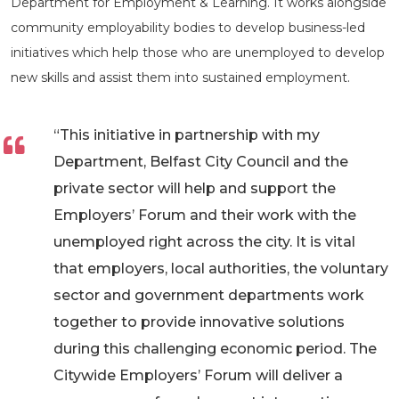
Department for Employment & Learning. It works alongside
community employability bodies to develop business-led
initiatives which help those who are unemployed to develop
new skills and assist them into sustained employment.
“This initiative in partnership with my
Department, Belfast City Council and the
private sector will help and support the
Employers’ Forum and their work with the
unemployed right across the city. It is vital
that employers, local authorities, the voluntary
sector and government departments work
together to provide innovative solutions
during this challenging economic period. The
Citywide Employers’ Forum will deliver a