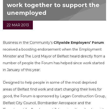
work together to support the
unemployed
22 MAR 2013
Business in the Community’s
Citywide Employers’ Forum
received a boosting endorsement when the Employment
Minister and The Lord Mayor of Belfast heard directly from a
number of people the Forum has helped since work started
in January of this year.
Designed to help people in some of the most deprived
areas of Belfast find work and start changing their lives for
good, the Forum is sponsored by Lagan Construction Group,
Belfast City Council, Bombardier Aerospace and the