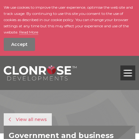
We use cookies to improve the user experience, optimise the web site and
track usage. By continuing to use this site you consent to the use of
skip to main conte
cookies as described in our cookie policy. You can change your browser
settings at any time but this may effect your experience and use of the
website.
Read More
Accept
Tog
View all news
Government and business