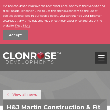
We use cookies to improve the user experience, optimise the web site and
track usage. By continuing to use this site you consent to the use of
skip to main conte
cookies as described in our cookie policy. You can change your browser
settings at any time but this may effect your experience and use of the
website.
Read More
Accept
Tog
View all news
H&J Martin Construction & Fit