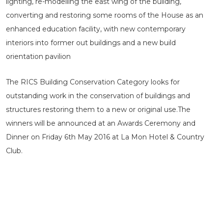
lighting, re-modelling the east wing of the building,
converting and restoring some rooms of the House as an
enhanced education facility, with new contemporary
interiors into former out buildings and a new build
orientation pavilion
The RICS Building Conservation Category looks for
outstanding work in the conservation of buildings and
structures restoring them to a new or original use.The
winners will be announced at an Awards Ceremony and
Dinner on Friday 6th May 2016 at La Mon Hotel & Country
Club.