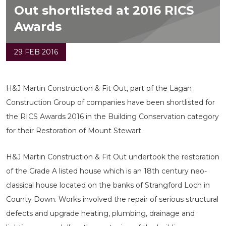
Out shortlisted at 2016 RICS
Awards
29 FEB 2016
H&J Martin Construction & Fit Out, part of the Lagan
Construction Group of companies have been shortlisted for
the RICS Awards 2016 in the Building Conservation category
for their Restoration of Mount Stewart.
H&J Martin Construction & Fit Out undertook the restoration
of the Grade A listed house which is an 18th century neo-
classical house located on the banks of Strangford Loch in
County Down. Works involved the repair of serious structural
defects and upgrade heating, plumbing, drainage and