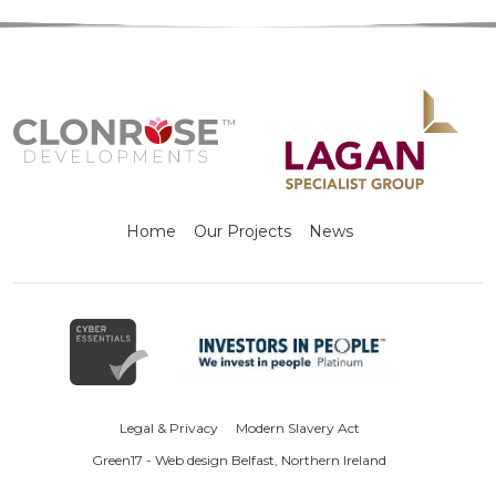
Home
Our Projects
News
Legal & Privacy
Modern Slavery Act
Green17 - Web design Belfast, Northern Ireland