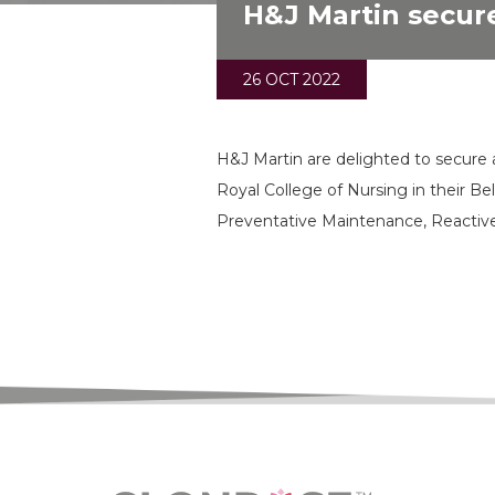
H&J Martin secure
26 OCT 2022
H&J Martin are delighted to secure 
Royal College of Nursing in their B
Preventative Maintenance, Reactiv