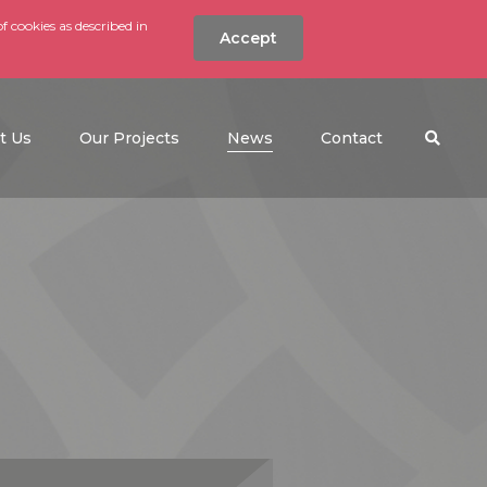
f cookies as described in
Accept
nt
Search the w
(current)
t Us
Our Projects
News
Contact