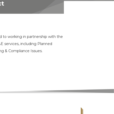
ct
d to working in partnership with the
&E services, including Planned
ng & Compliance Issues.