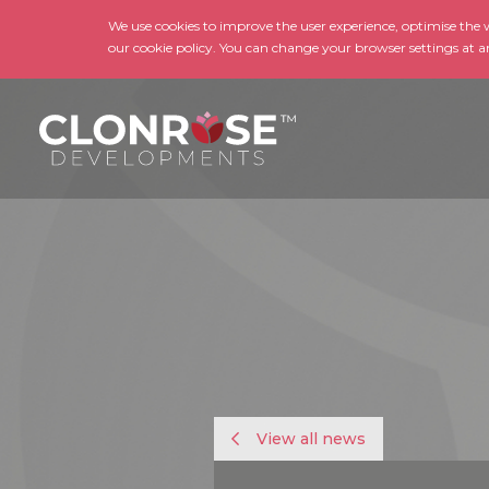
We use cookies to improve the user experience, optimise the we
our cookie policy. You can change your browser settings at a
View all news