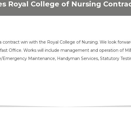
s Royal College of Nursing Contra
a contract win with the Royal College of Nursing. We look forwar
elfast Office. Works will include management and operation of M
e/Emergency Maintenance, Handyman Services, Statutory Testi