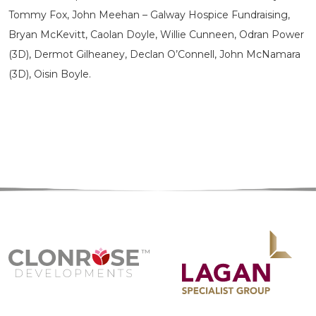
Tommy Fox, John Meehan – Galway Hospice Fundraising,
Bryan McKevitt, Caolan Doyle, Willie Cunneen, Odran Power
(3D), Dermot Gilheaney, Declan O’Connell, John McNamara
(3D), Oisin Boyle.