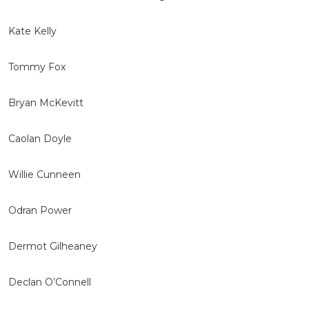
Kate Kelly
Tommy Fox
Bryan McKevitt
Caolan Doyle
Willie Cunneen
Odran Power
Dermot Gilheaney
Declan O’Connell