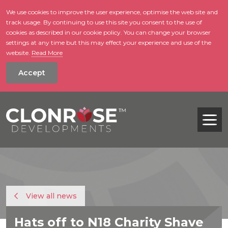
We use cookies to improve the user experience, optimise the web site and
track usage. By continuing to use this site you consent to the use of
skip to main conte
cookies as described in our cookie policy. You can change your browser
settings at any time but this may effect your experience and use of the
website.
Read More
Accept
Tog
View all news
Hats off to N18 Charity Shave