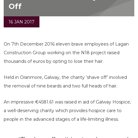
Off
16 JAN 2017
On 7th December 2016 eleven brave employees of Lagan
Construction Group working on the N18 project raised
thousands of euros by opting to lose their hair.
Held in Oranmore, Galway, the charity ‘shave off’ involved
the removal of nine beards and two full heads of hair.
An impressive €4581.61 was raised in aid of Galway Hospice,
a well-deserving charity which provides hospice care to
people in the advanced stages of a life-limiting illness.