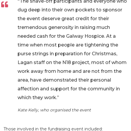
“The shave-off participants and everyone who
dug deep into their own pockets to sponsor
the event deserve great credit for their
tremendous generosity in raising much
needed cash for the Galway Hospice. At a
time when most people are tightening the
purse strings in preparation for Christmas,
Lagan staff on the N18 project, most of whom
work away from home and are not from the
area, have demonstrated their personal
affection and support for the community in
which they work.”
Kate Kelly, who organised the event
Those involved in the fundraising event included: