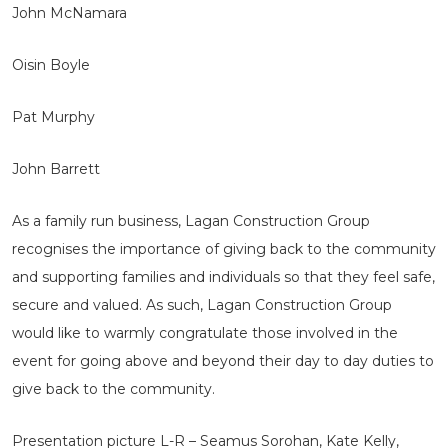
John McNamara
Oisin Boyle
Pat Murphy
John Barrett
As a family run business, Lagan Construction Group
recognises the importance of giving back to the community
and supporting families and individuals so that they feel safe,
secure and valued. As such, Lagan Construction Group
would like to warmly congratulate those involved in the
event for going above and beyond their day to day duties to
give back to the community.
Presentation picture L-R – Seamus Sorohan, Kate Kelly,