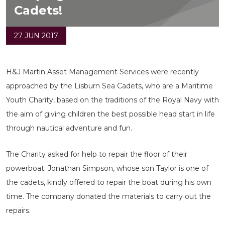
Cadets!
27 JUN 2017
H&J Martin Asset Management Services were recently
approached by the Lisburn Sea Cadets, who are a Maritime
Youth Charity, based on the traditions of the Royal Navy with
the aim of giving children the best possible head start in life
through nautical adventure and fun.
The Charity asked for help to repair the floor of their
powerboat. Jonathan Simpson, whose son Taylor is one of
the cadets, kindly offered to repair the boat during his own
time. The company donated the materials to carry out the
repairs.