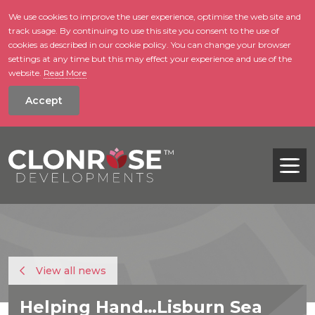
We use cookies to improve the user experience, optimise the web site and
track usage. By continuing to use this site you consent to the use of
skip to main conte
cookies as described in our cookie policy. You can change your browser
settings at any time but this may effect your experience and use of the
website.
Read More
Accept
Tog
View all news
Helping Hand…Lisburn Sea