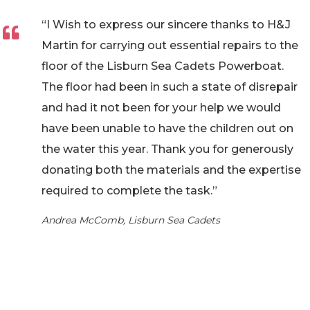
“I Wish to express our sincere thanks to H&J
Martin for carrying out essential repairs to the
floor of the Lisburn Sea Cadets Powerboat.
The floor had been in such a state of disrepair
and had it not been for your help we would
have been unable to have the children out on
the water this year. Thank you for generously
donating both the materials and the expertise
required to complete the task.”
Andrea McComb, Lisburn Sea Cadets