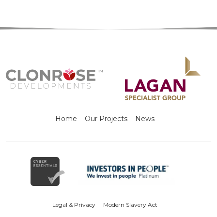
Home
Our Projects
News
Legal & Privacy
Modern Slavery Act