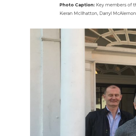
Photo Caption:
Key members of the
Kieran McIlhatton, Darryl McAlerno