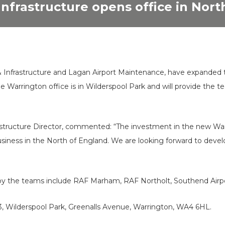
Infrastructure opens office in Nor
n & Infrastructure and Lagan Airport Maintenance, have expanded 
The Warrington office is in Wilderspool Park and will provide the
astructure Director, commented: “The investment in the new War
iness in the North of England. We are looking forward to develo
by the teams include RAF Marham, RAF Northolt, Southend Airpor
3, Wilderspool Park, Greenalls Avenue, Warrington, WA4 6HL.