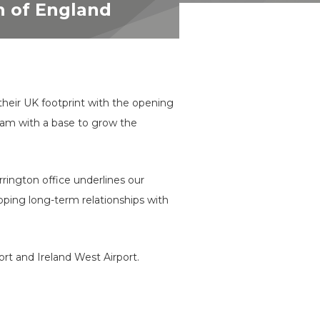
th of England
their UK footprint with the opening
 team with a base to grow the
rington office underlines our
ping long-term relationships with
t and Ireland West Airport.