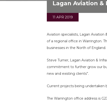
Lagan Aviation & 
11 APR 2019
Aviation specialists, Lagan Aviatio
of a regional office in Warrington. 
businesses in the North of England.
Steve Turner, Lagan Aviation & Infr
commitment to further grow our bus
new and existing clients”.
Current projects being undertaken 
The Warrington office address is G2