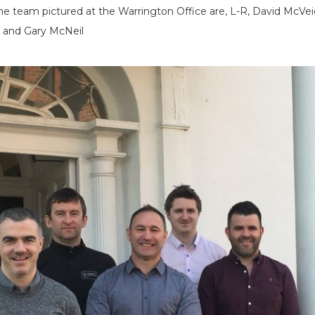
 team pictured at the Warrington Office are, L-R, David McVei
n and Gary McNeil