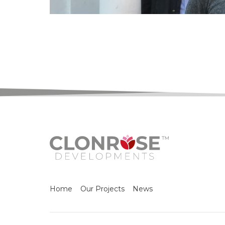
Home
Our Projects
News