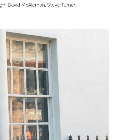
gh, David McAlernon, Steve Turner,