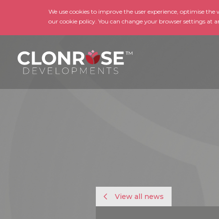
We use cookies to improve the user experience, optimise the we
our cookie policy. You can change your browser settings at a
View all news