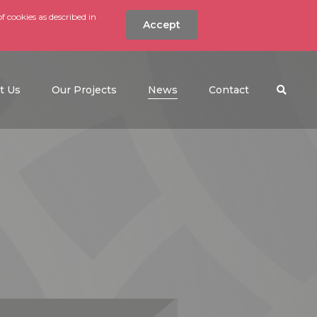
f cookies as described in
Accept
nt
Search the w
(current)
t Us
Our Projects
News
Contact