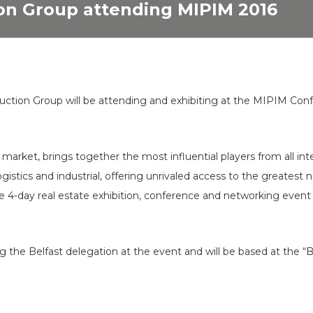
on Group attending MIPIM 2016
ction Group will be attending and exhibiting at the MIPIM Con
market, brings together the most influential players from all inte
t, logistics and industrial, offering unrivaled access to the great
e 4-day real estate exhibition, conference and networking event 
g the Belfast delegation at the event and will be based at the “