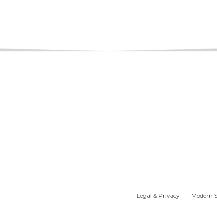
Legal & Privacy
Modern S