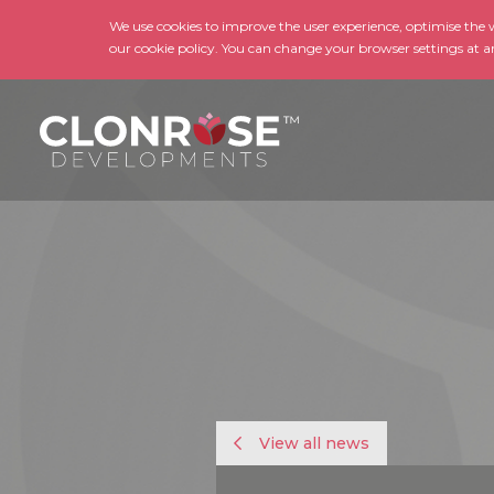
We use cookies to improve the user experience, optimise the we
our cookie policy. You can change your browser settings at a
View all news