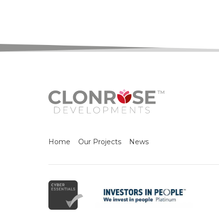
Home
Our Projects
News