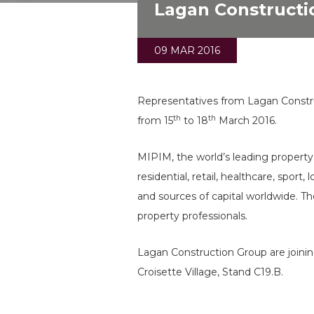
Lagan Constructi
09 MAR 2016
Representatives from Lagan Constru
th
th
from 15
to 18
March 2016.
MIPIM, the world’s leading property 
residential, retail, healthcare, spor
and sources of capital worldwide. Th
property professionals.
Lagan Construction Group are joinin
Croisette Village, Stand C19.B.