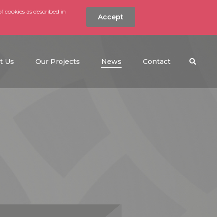
f cookies as described in
Accept
nt
Search the w
(current)
t Us
Our Projects
News
Contact