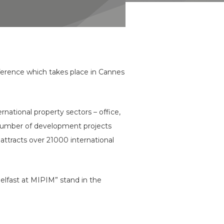
ference which takes place in Cannes
rnational property sectors – office,
est number of development projects
attracts over 21000 international
Belfast at MIPIM” stand in the