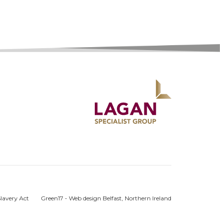
lavery Act
Green17 - Web design Belfast, Northern Ireland