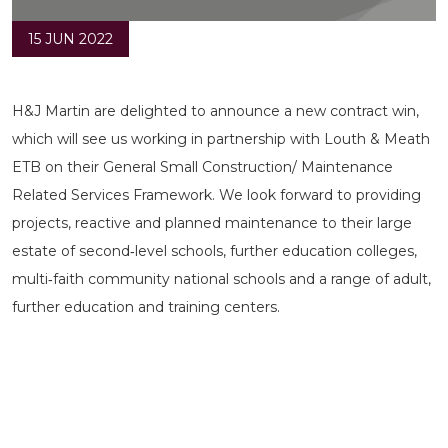
15 JUN 2022
H&J Martin are delighted to announce a new contract win,
which will see us working in partnership with Louth & Meath
ETB on their General Small Construction/ Maintenance
Related Services Framework. We look forward to providing
projects, reactive and planned maintenance to their large
estate of second‐level schools, further education colleges,
multi‐faith community national schools and a range of adult,
further education and training centers.