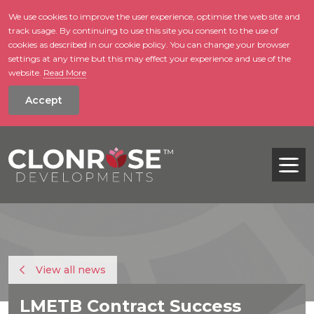
We use cookies to improve the user experience, optimise the web site and
track usage. By continuing to use this site you consent to the use of
skip to main conte
cookies as described in our cookie policy. You can change your browser
settings at any time but this may effect your experience and use of the
website.
Read More
Accept
Tog
View all news
LMETB Contract Success