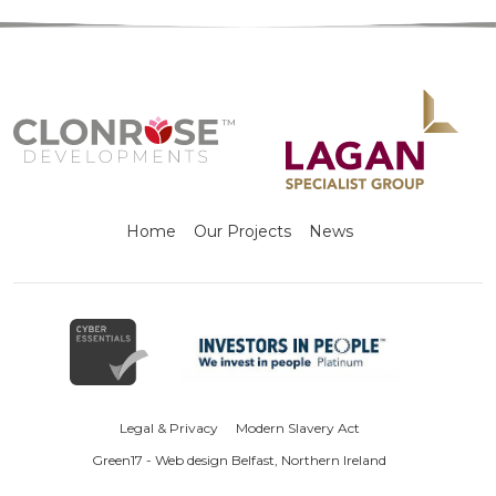
Home
Our Projects
News
Legal & Privacy
Modern Slavery Act
Green17 - Web design Belfast, Northern Ireland