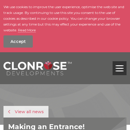
We use cookies to improve the user experience, optimise the web site and
track usage. By continuing to use this site you consent to the use of
skip to main conte
cookies as described in our cookie policy. You can change your browser
settings at any time but this may effect your experience and use of the
website.
Read More
Accept
Tog
View all news
Making an Entrance!