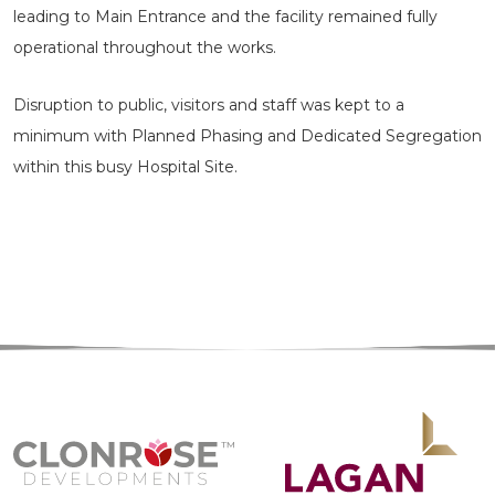
leading to Main Entrance and the facility remained fully
operational throughout the works.
Disruption to public, visitors and staff was kept to a
minimum with Planned Phasing and Dedicated Segregation
within this busy Hospital Site.