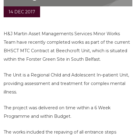
14 DEC 2017
H&J Martin Asset Managements Services Minor Works
Team have recently completed works as part of the current
BHSCT MTC Contract at Beechcroft Unit, which is situated
within the Forster Green Site in South Belfast.
The Unit is a Regional Child and Adolescent In–patient Unit,
providing assessment and treatment for complex mental
illness.
The project was delivered on time within a 6 Week
Programme and within Budget.
The works included the repaving of all entrance steps