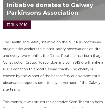
Initiative donates to Galway
Parkinsons Association
13 JUN 2016
The Health and Safety initiative on the N17 N18 motorway
project asks workers to submit safety observations on site
and every two months, the Direct Route consortium (Lagan
Construction Group, Roadbridge and John SISK) will make a
€500 donation to a local Galway charity. The charity is
chosen by the winner of the best safety or environmental
observation report submitted by a member of the Galway
site team.
This month, it was structures operative Sean Thornton from