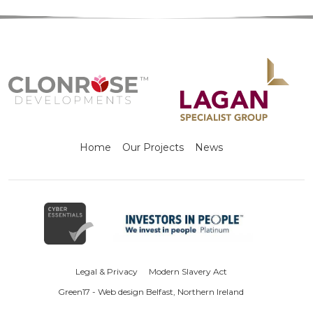
Home
Our Projects
News
Legal & Privacy
Modern Slavery Act
Green17 - Web design Belfast, Northern Ireland