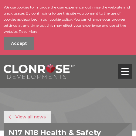
We use cookies to improve the user experience, optimise the web site and
track usage. By continuing to use this site you consent to the use of
skip to main conte
cookies as described in our cookie policy. You can change your browser
settings at any time but this may effect your experience and use of the
website.
Read More
Accept
Tog
View all news
N17 N18 Health & Safety