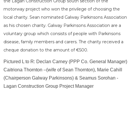
the Lagan Construction Group south section of the
motorway project who won the privilege of choosing the
local charity. Sean nominated Galway Parkinsons Association
as his chosen charity. Galway Parkinsons Association are a
voluntary group which consists of people with Parkinsons
disease, family members and carers. The charity received a
cheque donation to the amount of €500.
Pictured L to R: Declan Carney (PPP Co. General Manager)
Caitriona Thornton –(wife of Sean Thornton), Marie Cahill
(Chairperson Galway Parkinsons) & Seamus Sorohan -
Lagan Construction Group Project Manager