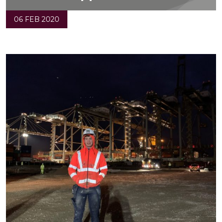
06 FEB 2020