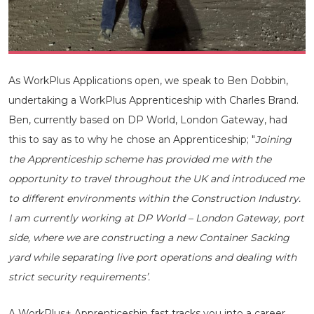
As WorkPlus Applications open, we speak to Ben Dobbin,
undertaking a WorkPlus Apprenticeship with Charles Brand.
Ben, currently based on DP World, London Gateway, had
this to say as to why he chose an Apprenticeship; "
Joining
the Apprenticeship scheme has provided me with the
opportunity to travel throughout the UK and introduced me
to different environments within the Construction Industry.
I am currently working at DP World – London Gateway, port
side, where we are constructing a new Container Sacking
yard while separating live port operations and dealing with
strict security requirements’.
A WorkPlus+ Apprenticeship fast tracks you into a career