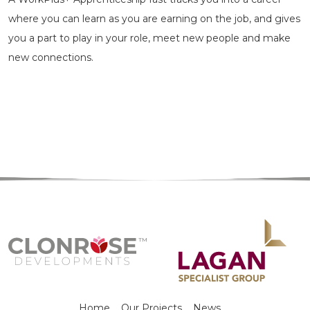
where you can learn as you are earning on the job, and gives
you a part to play in your role, meet new people and make
new connections.
Home
Our Projects
News