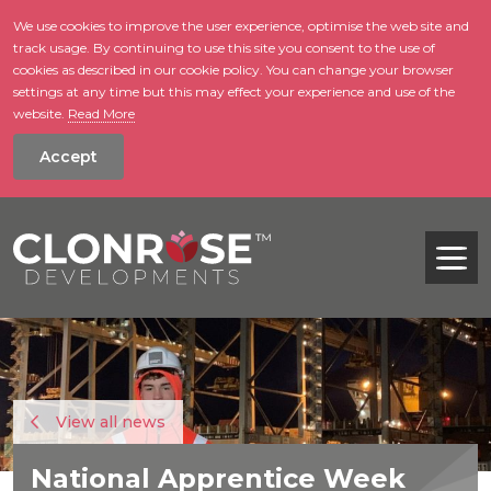
We use cookies to improve the user experience, optimise the web site and
track usage. By continuing to use this site you consent to the use of
skip to main conte
cookies as described in our cookie policy. You can change your browser
settings at any time but this may effect your experience and use of the
website.
Read More
Accept
Tog
View all news
National Apprentice Week