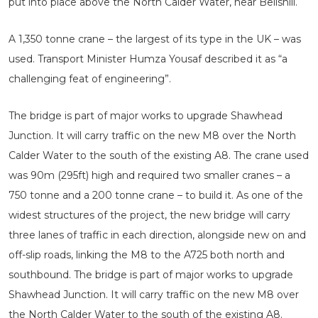
put into place above the North Calder Water, near Bellshill.
A 1,350 tonne crane – the largest of its type in the UK – was
used. Transport Minister Humza Yousaf described it as “a
challenging feat of engineering”.
The bridge is part of major works to upgrade Shawhead
Junction. It will carry traffic on the new M8 over the North
Calder Water to the south of the existing A8. The crane used
was 90m (295ft) high and required two smaller cranes – a
750 tonne and a 200 tonne crane – to build it. As one of the
widest structures of the project, the new bridge will carry
three lanes of traffic in each direction, alongside new on and
off-slip roads, linking the M8 to the A725 both north and
southbound. The bridge is part of major works to upgrade
Shawhead Junction. It will carry traffic on the new M8 over
the North Calder Water to the south of the existing A8.