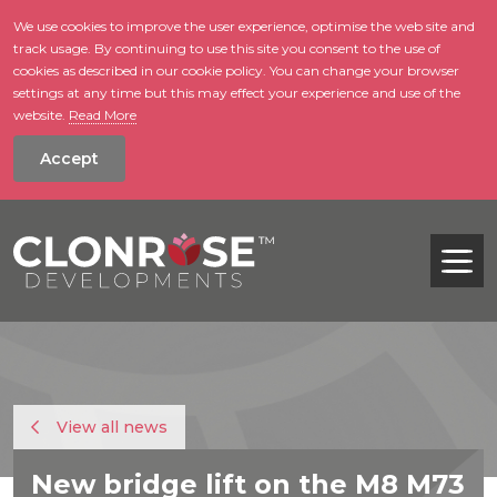
We use cookies to improve the user experience, optimise the web site and
track usage. By continuing to use this site you consent to the use of
skip to main conte
cookies as described in our cookie policy. You can change your browser
settings at any time but this may effect your experience and use of the
website.
Read More
Accept
Tog
View all news
New bridge lift on the M8 M73