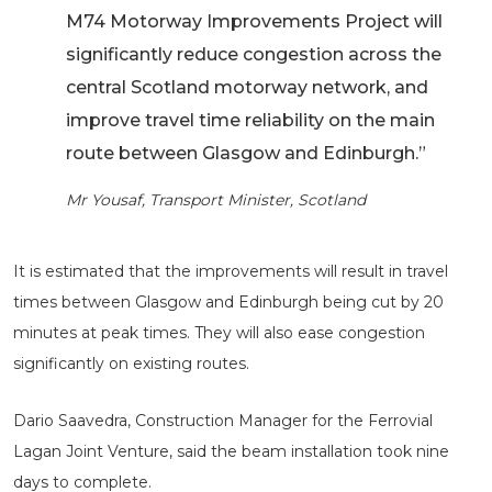
M74 Motorway Improvements Project will
significantly reduce congestion across the
central Scotland motorway network, and
improve travel time reliability on the main
route between Glasgow and Edinburgh.”
Mr Yousaf, Transport Minister, Scotland
It is estimated that the improvements will result in travel
times between Glasgow and Edinburgh being cut by 20
minutes at peak times. They will also ease congestion
significantly on existing routes.
Dario Saavedra, Construction Manager for the Ferrovial
Lagan Joint Venture, said the beam installation took nine
days to complete.