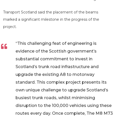
Transport Scotland said the placement of the beams
marked a significant milestone in the progress of the
project.
“This challenging feat of engineering is
evidence of the Scottish government’s
substantial commitment to invest in
Scotland’s trunk road infrastructure and
upgrade the existing A8 to motorway
standard. This complex project presents its
own unique challenge to upgrade Scotland’s
busiest trunk roads, whilst minimising
disruption to the 100,000 vehicles using these
routes every day. Once complete, The M8 M73