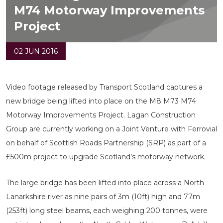
M74 Motorway Improvements
Project
02 JUN 2016
Video footage released by Transport Scotland captures a
new bridge being lifted into place on the M8 M73 M74
Motorway Improvements Project. Lagan Construction
Group are currently working on a Joint Venture with Ferrovial
on behalf of Scottish Roads Partnership (SRP) as part of a
£500m project to upgrade Scotland’s motorway network.
The large bridge has been lifted into place across a North
Lanarkshire river as nine pairs of 3m (10ft) high and 77m
(253ft) long steel beams, each weighing 200 tonnes, were