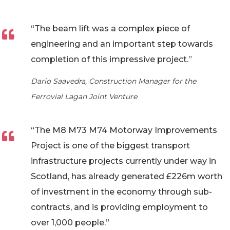
“The beam lift was a complex piece of
engineering and an important step towards
completion of this impressive project.”
Dario Saavedra, Construction Manager for the
Ferrovial Lagan Joint Venture
“The M8 M73 M74 Motorway Improvements
Project is one of the biggest transport
infrastructure projects currently under way in
Scotland, has already generated £226m worth
of investment in the economy through sub-
contracts, and is providing employment to
over 1,000 people.”