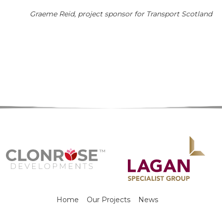
Graeme Reid, project sponsor for Transport Scotland
Home
Our Projects
News