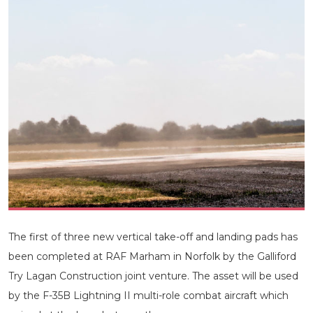
The first of three new vertical take-off and landing pads has
been completed at RAF Marham in Norfolk by the Galliford
Try Lagan Construction joint venture. The asset will be used
by the F-35B Lightning II multi-role combat aircraft which