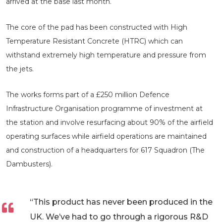
arrived at the base last month.
The core of the pad has been constructed with High
Temperature Resistant Concrete (HTRC) which can
withstand extremely high temperature and pressure from
the jets.
The works forms part of a £250 million Defence
Infrastructure Organisation programme of investment at
the station and involve resurfacing about 90% of the airfield
operating surfaces while airfield operations are maintained
and construction of a headquarters for 617 Squadron (The
Dambusters).
“This product has never been produced in the
UK. We’ve had to go through a rigorous R&D