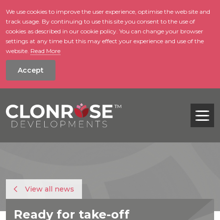
We use cookies to improve the user experience, optimise the web site and
track usage. By continuing to use this site you consent to the use of
skip to main conte
cookies as described in our cookie policy. You can change your browser
settings at any time but this may effect your experience and use of the
website.
Read More
Accept
Tog
View all news
Ready for take-off