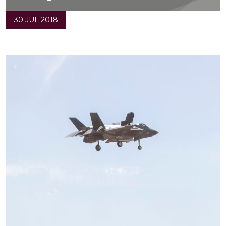
30 JUL 2018