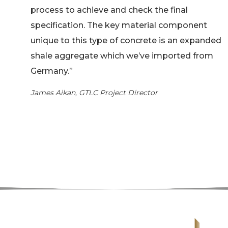
process to achieve and check the final
specification. The key material component
unique to this type of concrete is an expanded
shale aggregate which we’ve imported from
Germany.”
James Aikan, GTLC Project Director