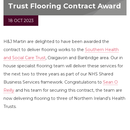
Trust Flooring Contract Award
18 OCT 2023
H&J Martin are delighted to have been awarded the
contract to deliver flooring works to the
Southern Health
and Social Care Trust
, Craigavon and Banbridge area. Our in
house specialist flooring team will deliver these services for
the next two to three years as part of our NHS Shared
Business Services framework. Congratulations to
Sean O
Reilly
and his team for securing this contract, the team are
now delivering flooring to three of Northern Ireland’s Health
Trusts.