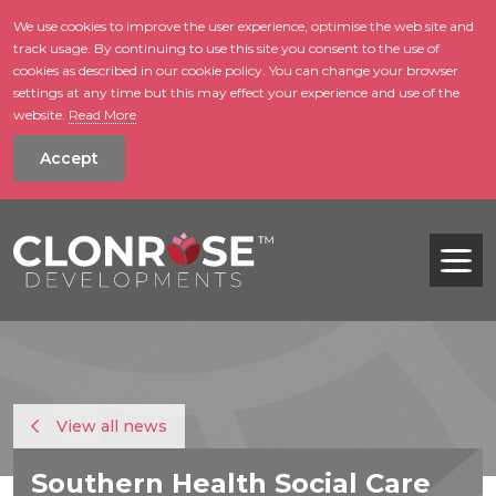
We use cookies to improve the user experience, optimise the web site and
track usage. By continuing to use this site you consent to the use of
skip to main conte
cookies as described in our cookie policy. You can change your browser
settings at any time but this may effect your experience and use of the
website.
Read More
Accept
Tog
View all news
Southern Health Social Care