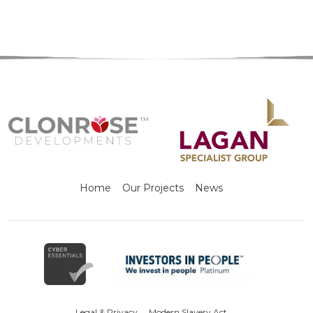
Home
Our Projects
News
Legal & Privacy
Modern Slavery Act