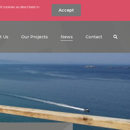
f cookies as described in
Accept
nt
Search the w
(current)
t Us
Our Projects
News
Contact