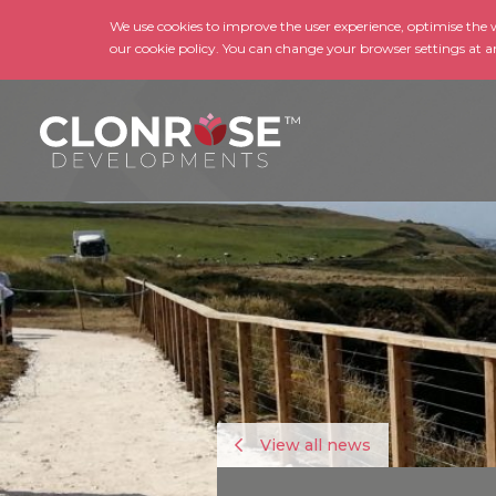
We use cookies to improve the user experience, optimise the we
our cookie policy. You can change your browser settings at a
View all news