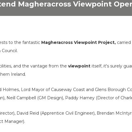
ttend Magheracross Viewpoint Ope
sts to the fantastic
Magheracross Viewpoint Project,
carried
Council.
cilities, and the vantage from the
viewpoint
itself, it's surely g
thern Ireland.
ard Holmes, Lord Mayor of Causeway Coast and Glens Borough C
, Neill Campbell (GM Design), Paddy Harney (Director of Charles
rector), David Reid (Apprentice Civil Engineer), Brendan McInty
ect Manager).