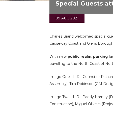
Special Guests a
09 AUG 2021
Charles Brand welcomed special gue
Causeway Coast and Glens Borough 
With new
public realm
,
parking
fa
travelling to the North Coast of Nor
Image One - L-R - Councillor Rich
Assembly), Tim Robinson (GM Design)
Image Two - L-R - Paddy Harney (Di
Construction), Miguel Oliveira (Proj