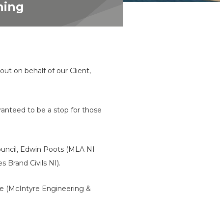
ning
 out on behalf of our Client,
uaranteed to be a stop for those
ouncil, Edwin Poots (MLA NI
 Brand Civils NI).
re (McIntyre Engineering &