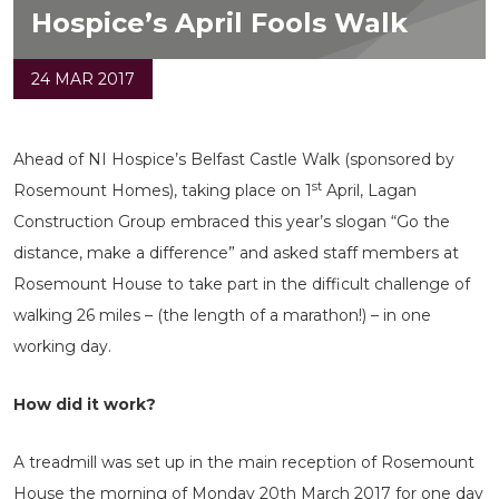
Hospice’s April Fools Walk
24 MAR 2017
Ahead of NI Hospice’s Belfast Castle Walk (sponsored by
st
Rosemount Homes), taking place on 1
April, Lagan
Construction Group embraced this year’s slogan “Go the
distance, make a difference” and asked staff members at
Rosemount House to take part in the difficult challenge of
walking 26 miles – (the length of a marathon!) – in one
working day.
How did it work?
A treadmill was set up in the main reception of Rosemount
House the morning of Monday 20th March 2017 for one day