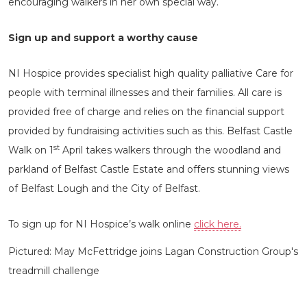
encouraging walkers in her own special way.
Sign up and support a worthy cause
NI Hospice provides specialist high quality palliative Care for
people with terminal illnesses and their families. All care is
provided free of charge and relies on the financial support
provided by fundraising activities such as this. Belfast Castle
st
Walk on 1
April takes walkers through the woodland and
parkland of Belfast Castle Estate and offers stunning views
of Belfast Lough and the City of Belfast.
To sign up for NI Hospice’s walk online
click here.
Pictured: May McFettridge joins Lagan Construction Group's
treadmill challenge