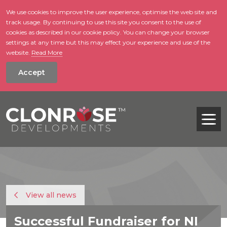
We use cookies to improve the user experience, optimise the web site and
track usage. By continuing to use this site you consent to the use of
skip to main conte
cookies as described in our cookie policy. You can change your browser
settings at any time but this may effect your experience and use of the
website.
Read More
Accept
Tog
View all news
Successful Fundraiser for NI