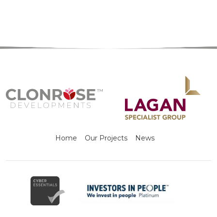
Home
Our Projects
News