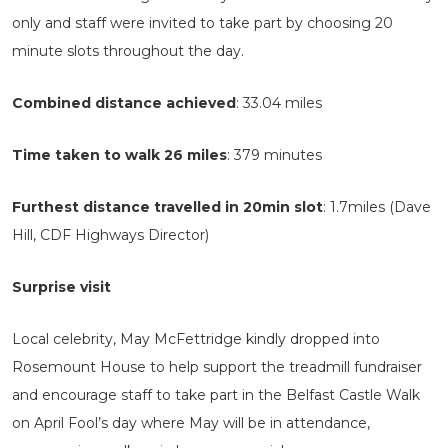
only and staff were invited to take part by choosing 20
minute slots throughout the day.
Combined distance achieved
: 33.04 miles
Time taken to walk 26 miles
: 379 minutes
Furthest distance travelled in 20min slot
: 1.7miles (Dave
Hill, CDF Highways Director)
Surprise visit
Local celebrity, May McFettridge kindly dropped into
Rosemount House to help support the treadmill fundraiser
and encourage staff to take part in the Belfast Castle Walk
on April Fool’s day where May will be in attendance,